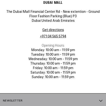
DUBAI MALL
The Dubai Mall Financial Center Rd - New extention - Ground
Floor Fashion Parking (Blue) P3
Dubai United Arab Emirates
Get directions
+971 04 565 5794
Opening Hours:
Monday:
10:00 am - 11:59 pm
Tuesday:
10:00 am - 11:59 pm
Wednesday:
10:00 am - 11:59 pm
Thursday:
10:00 am - 11:59 pm
Friday:
10:00 am - 11:59 pm
Saturday:
10:00 am - 11:59 pm
Sunday:
10:00 am - 11:59 pm
NEWSLETTER