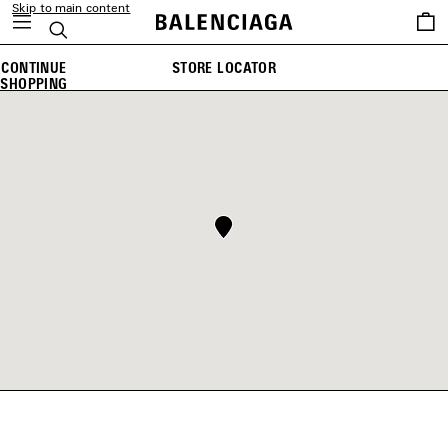
Skip to main content
Saved
Search
items
CONTINUE
STORE LOCATOR
SHOPPING