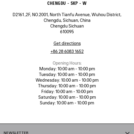
CHENGDU - SKP - W
D2161 ,2F, NO.2001, North Tianfu Avenue, Wuhou District,
Chengdu, Sichuan, China
Chengdu Sichuan
610095
Get directions
+86 28 6083 1652
Opening Hours:
Monday:
10:00 am - 10:00 pm
Tuesday:
10:00 am - 10:00 pm
Wednesday:
10:00 am - 10:00 pm
Thursday:
10:00 am - 10:00 pm
Friday:
10:00 am - 10:00 pm
Saturday:
10:00 am - 10:00 pm
Sunday:
10:00 am - 10:00 pm
NEWSLETTER