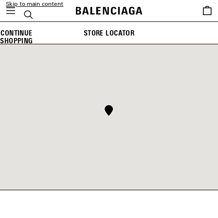
Skip to main content
Saved
Search
items
CONTINUE
STORE LOCATOR
SHOPPING