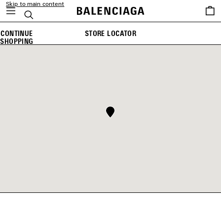
Skip to main content
Saved
Search
items
CONTINUE
STORE LOCATOR
SHOPPING