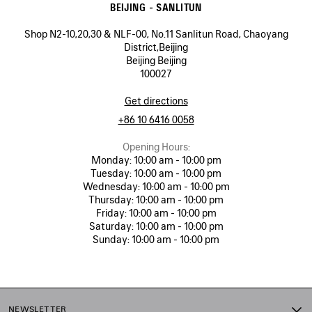
BEIJING - SANLITUN
Shop N2-10,20,30 & NLF-00, No.11 Sanlitun Road, Chaoyang
District,Beijing
Beijing Beijing
100027
Get directions
+86 10 6416 0058
Opening Hours:
Monday:
10:00 am - 10:00 pm
Tuesday:
10:00 am - 10:00 pm
Wednesday:
10:00 am - 10:00 pm
Thursday:
10:00 am - 10:00 pm
Friday:
10:00 am - 10:00 pm
Saturday:
10:00 am - 10:00 pm
Sunday:
10:00 am - 10:00 pm
NEWSLETTER