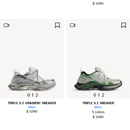
$ 1,090
SAVE
ITEM
0
1
2
0
1
2
TRIPLE S.2 GRADIENT SNEAKER
TRIPLE S.2 SNEAKER
Men
Men
$ 1,090
5 colors
$ 1,090