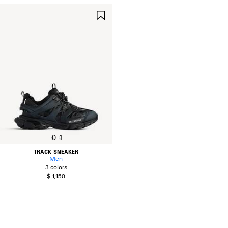
SAVE
ITEM
0
1
TRACK SNEAKER
Men
3 colors
$ 1,150