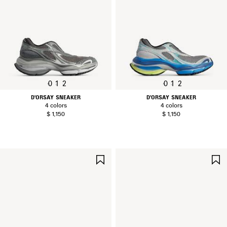
0
1
2
0
1
2
D'ORSAY SNEAKER
D'ORSAY SNEAKER
4 colors
4 colors
$ 1,150
$ 1,150
SAVE
ITEM