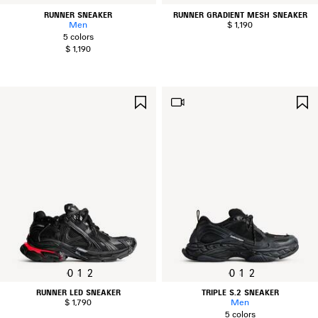
RUNNER SNEAKER
RUNNER GRADIENT MESH SNEAKER
Men
$ 1,190
5 colors
$ 1,190
SAVE
ITEM
0
1
2
0
1
2
RUNNER LED SNEAKER
TRIPLE S.2 SNEAKER
$ 1,790
Men
5 colors