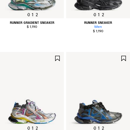
0
1
2
0
1
2
RUNNER GRADIENT SNEAKER
RUNNER SNEAKER
$ 1,190
Men
$ 1,190
SAVE
ITEM
0
1
2
0
1
2