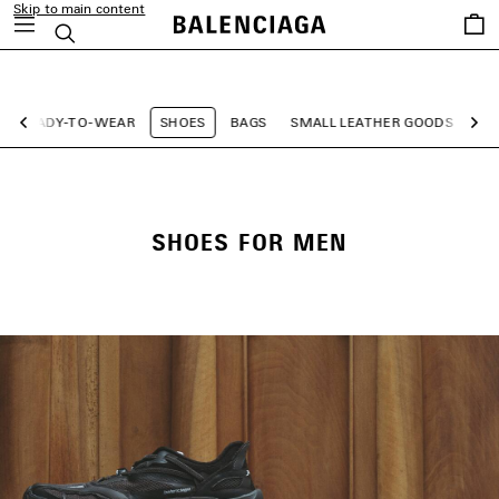
Skip to main content
Saved
Search
items
close the banner
READY-TO-WEAR
SHOES
BAGS
SMALL LEATHER GOODS
FR
Previous
Ne
SHOES FOR MEN