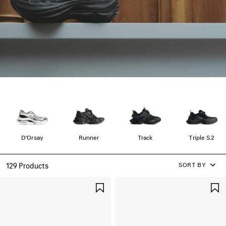
D'Orsay
Runner
Track
Triple S.2
SORT BY
129 Products
SAVE
ITEM