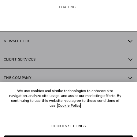
LOADING...
1
2
NEWSLETTER
3
4
5
CLIENT SERVICES
6
7
8
THE COMPANY
9
10
We use cookies and similar technologies to enhance site
11
navigation, analyze site usage, and assist our marketing efforts. By
FOLLOW US
continuing to use this website, you agree to these conditions of
use.
Cookie Policy
.
BOUTIQUES
COOKIES SETTINGS
CONTACT US