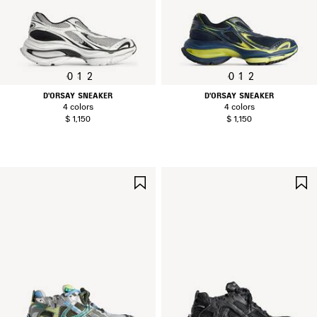
0
1
2
0
1
2
D'ORSAY SNEAKER
D'ORSAY SNEAKER
4 colors
4 colors
$ 1,150
$ 1,150
SAVE
ITEM