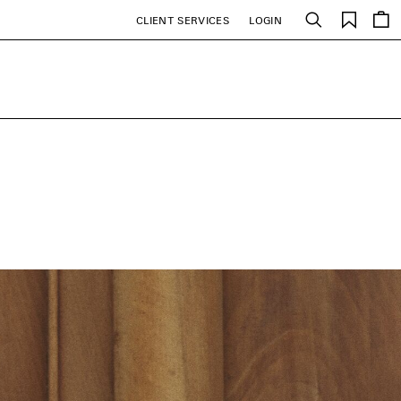
Saved
CLIENT SERVICES
LOGIN
Search
items