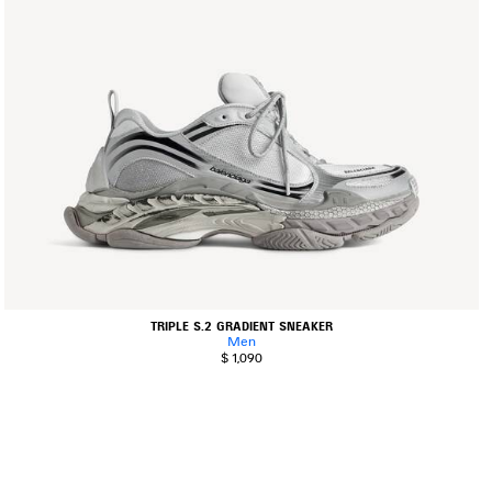
TRIPLE S.2 GRADIENT SNEAKER
Men
$ 1,090