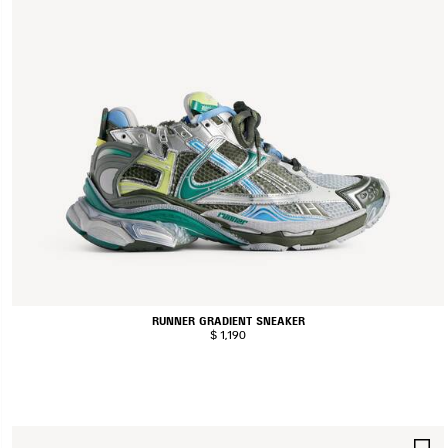
RUNNER GRADIENT SNEAKER
$ 1,190
S