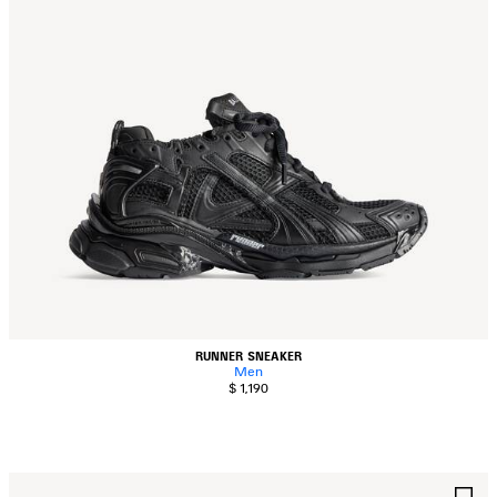
RUNNER SNEAKER
Men
$ 1,190
AVE
S