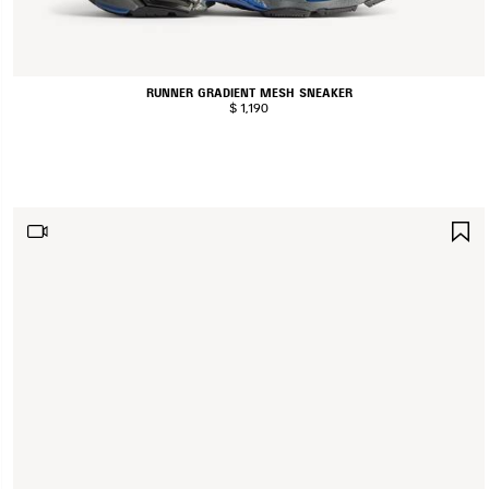
RUNNER GRADIENT MESH SNEAKER
$ 1,190
S
I