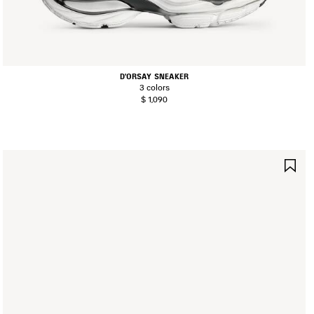
D'ORSAY SNEAKER
3 colors
$ 1,090
AVE
SA
TEM
IT