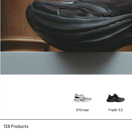
D'Orsay
Triple S.2
124 Products