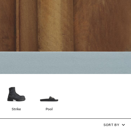
Strike
Pool
SORT BY