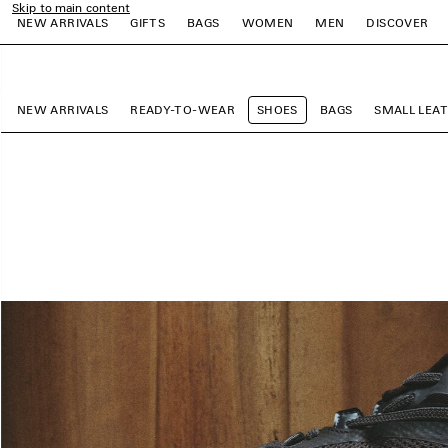
Skip to main content
NEW ARRIVALS
GIFTS
BAGS
WOMEN
MEN
DISCOVER
close the banner
e
e
e
e
e
e
NEW ARRIVALS
READY-TO-WEAR
SHOES
BAGS
SMALL LEA