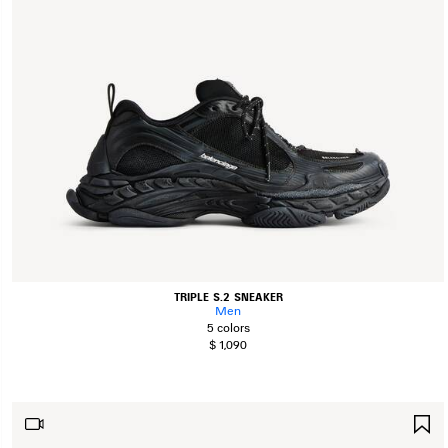
TRIPLE S.2 SNEAKER
Men
5 colors
$ 1,090
S
I