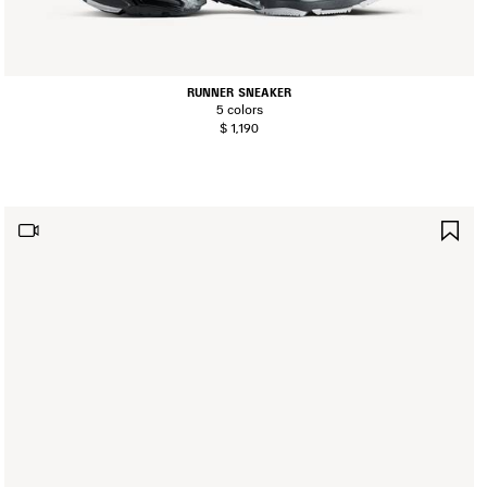
RUNNER SNEAKER
5 colors
$ 1,190
AVE
SA
TEM
IT