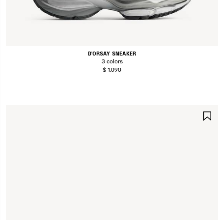
D'ORSAY SNEAKER
3 colors
$ 1,090
S
I