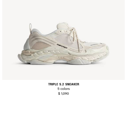
TRIPLE S.2 SNEAKER
5 colors
$ 1,090
AVE
TEM