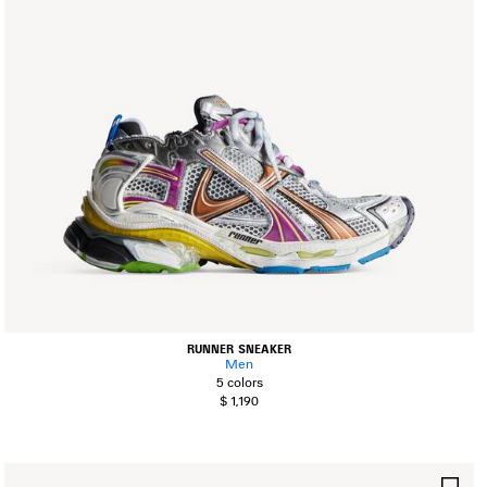
RUNNER SNEAKER
Men
5 colors
$ 1,190
AVE
SA