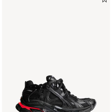
TEM
I