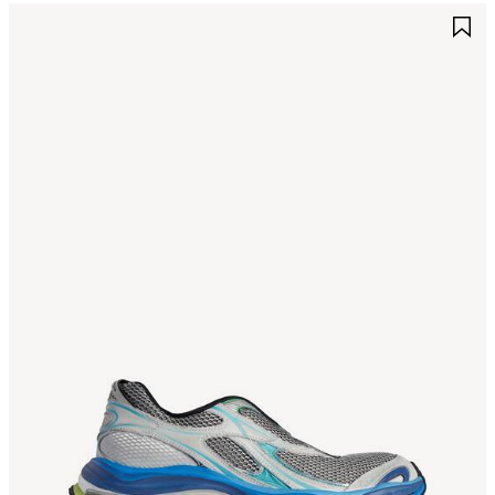
AVE
S
TEM
I