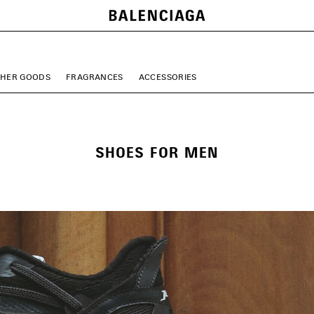
THER GOODS
FRAGRANCES
ACCESSORIES
SHOES FOR MEN