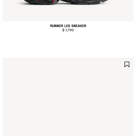
RUNNER LED SNEAKER
$ 1,790
AVE
S
TEM
I