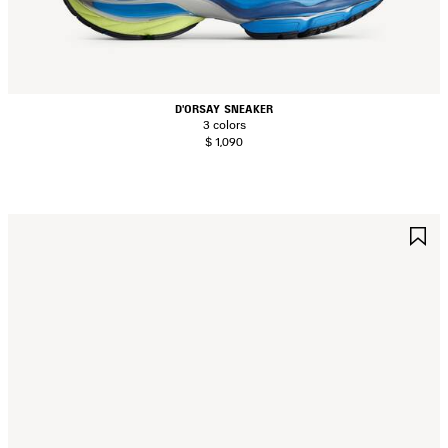
D'ORSAY SNEAKER
3 colors
$ 1,090
AVE
S
TEM
I