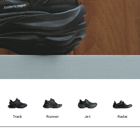
Track
Runner
Jet
Radar