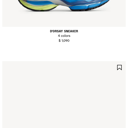
D'ORSAY SNEAKER
4 colors
$ 1,090
AVE
S
TEM
I