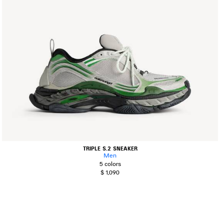
TRIPLE S.2 SNEAKER
Men
5 colors
$ 1,090