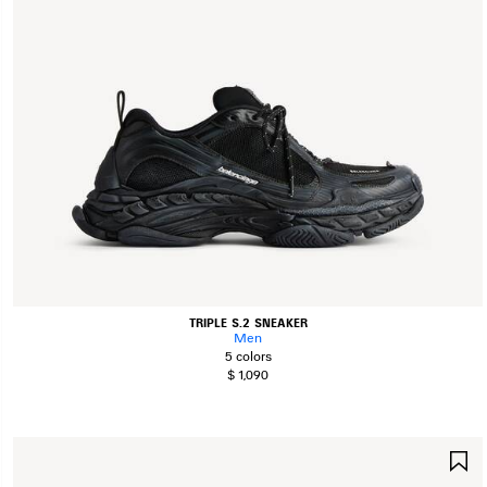
TRIPLE S.2 SNEAKER
Men
5 colors
$ 1,090
S
I