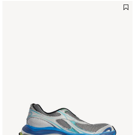
AVE
S
TEM
I