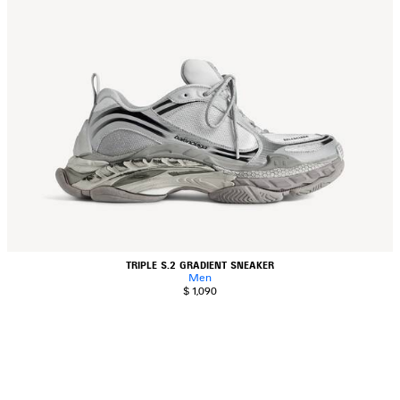
TRIPLE S.2 GRADIENT SNEAKER
Men
$ 1,090
AVE
TEM