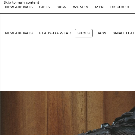
Skip to main content
NEW ARRIVALS
GIFTS
BAGS
WOMEN
MEN
DISCOVER
close the banner
e
e
e
e
e
e
NEW ARRIVALS
READY-TO-WEAR
SHOES
BAGS
SMALL LEA