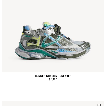
RUNNER GRADIENT SNEAKER
$ 1,190
AVE
S