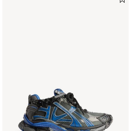
TEM
I