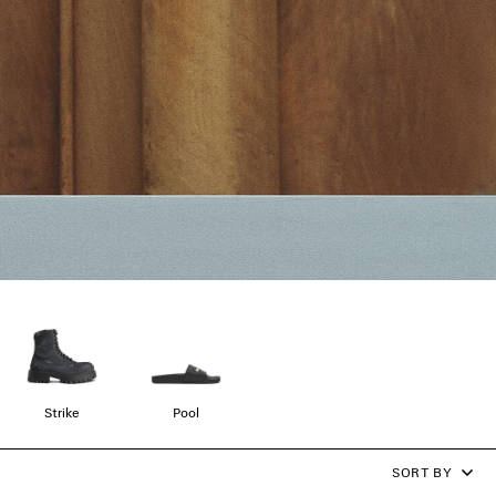
Strike
Pool
SORT BY