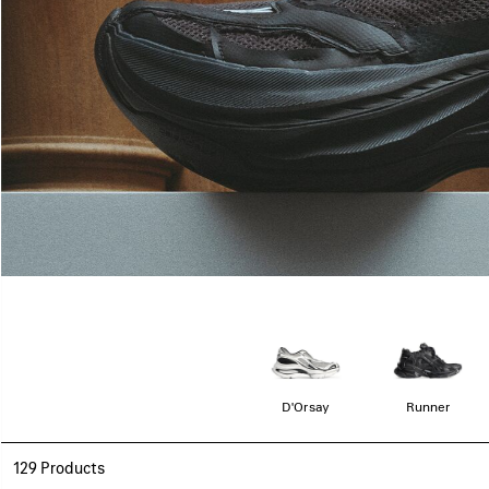
D'Orsay
Runner
129 Products