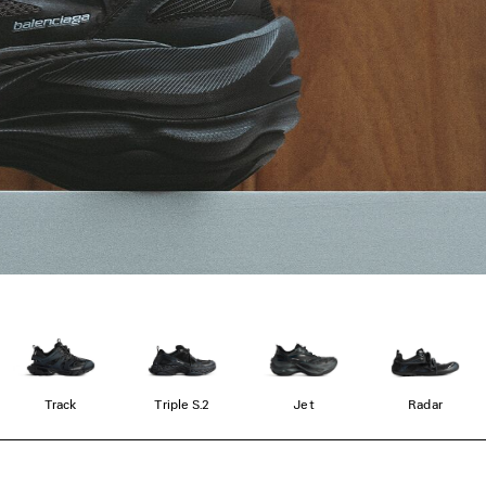
Track
Triple S.2
Jet
Radar