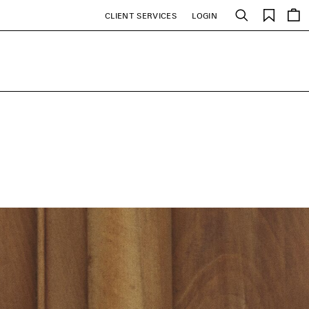
Saved
CLIENT SERVICES
LOGIN
Search
items