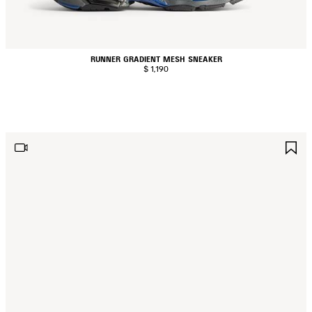
RUNNER GRADIENT MESH SNEAKER
$ 1,190
AVE
S
TEM
I