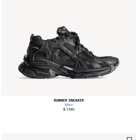
RUNNER SNEAKER
Men
$ 1,190
AVE
SA