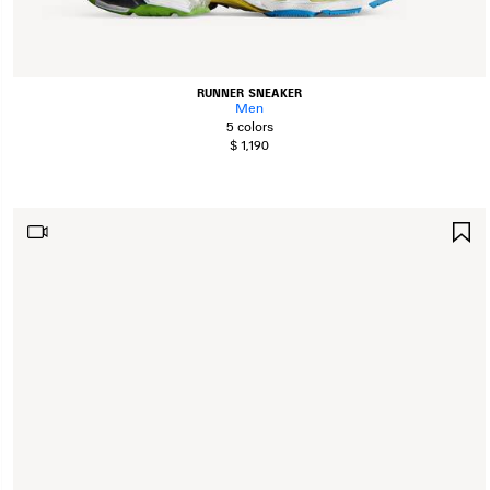
RUNNER SNEAKER
Men
5 colors
$ 1,190
S
I