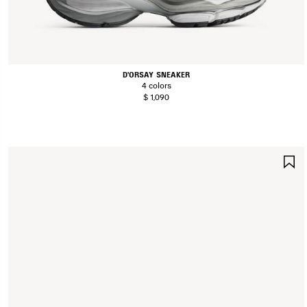
D'ORSAY SNEAKER
4 colors
$ 1,090
S
I