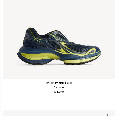
D'ORSAY SNEAKER
4 colors
$ 1,090
S