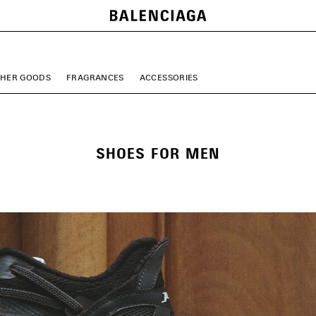
THER GOODS
FRAGRANCES
ACCESSORIES
SHOES FOR MEN