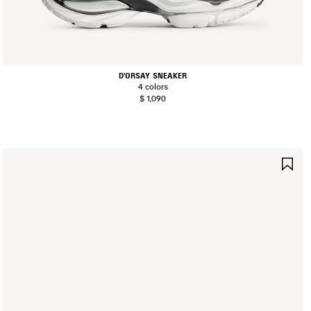
D'ORSAY SNEAKER
4 colors
$ 1,090
AVE
SA
TEM
IT