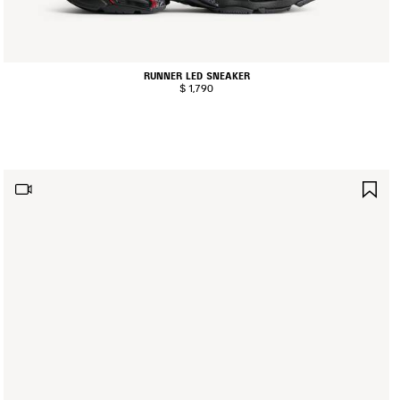
RUNNER LED SNEAKER
$ 1,790
AVE
SA
TEM
IT