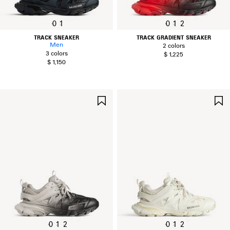
0
1
0
1
2
TRACK SNEAKER
TRACK GRADIENT SNEAKER
Men
2 colors
3 colors
$ 1,225
$ 1,150
SAVE
ITEM
0
1
2
0
1
2