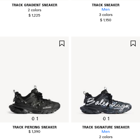
TRACK GRADIENT SNEAKER
TRACK SNEAKER
Men
2 colors
3 colors
$ 1,225
$ 1,150
SAVE
ITEM
0
1
0
1
TRACK PIERCING SNEAKER
TRACK SIGNATURE SNEAKER
$ 1,390
Men
2 colors