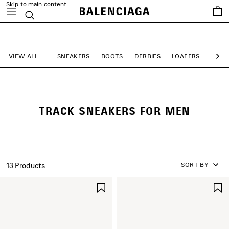
Skip to main content
Saved
Search
items
close the banner
VIEW ALL
SNEAKERS
BOOTS
DERBIES
LOAFERS
MULE
Ne
TRACK SNEAKERS FOR MEN
SORT BY
13 Products
SAVE
ITEM