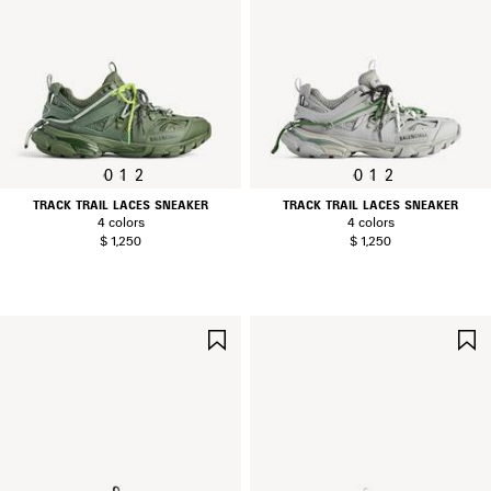
0
1
2
0
1
2
TRACK TRAIL LACES SNEAKER
TRACK TRAIL LACES SNEAKER
4 colors
4 colors
$ 1,250
$ 1,250
SAVE
ITEM