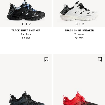
0
1
2
0
1
2
TRACK SHIRT SNEAKER
TRACK SHIRT SNEAKER
2 colors
2 colors
$ 1,190
$ 1,190
SAVE
ITEM