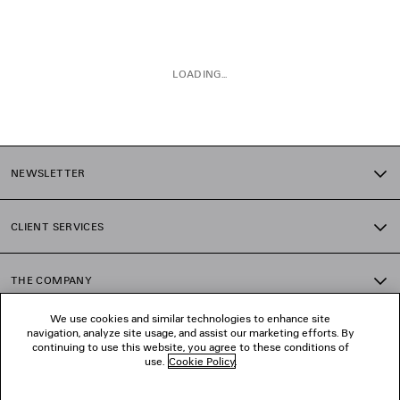
LOADING...
1
2
NEWSLETTER
CLIENT SERVICES
THE COMPANY
We use cookies and similar technologies to enhance site
navigation, analyze site usage, and assist our marketing efforts. By
FOLLOW US
continuing to use this website, you agree to these conditions of
use.
Cookie Policy
.
BOUTIQUES