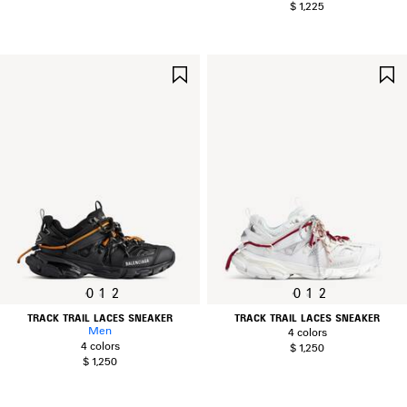
$ 1,225
SAVE
ITEM
0
1
2
0
1
2
TRACK TRAIL LACES SNEAKER
TRACK TRAIL LACES SNEAKER
Men
4 colors
4 colors
$ 1,250
$ 1,250