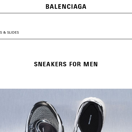
S & SLIDES
SNEAKERS FOR MEN