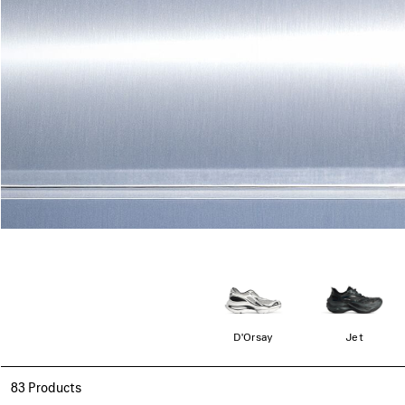
D'Orsay
Jet
83 Products