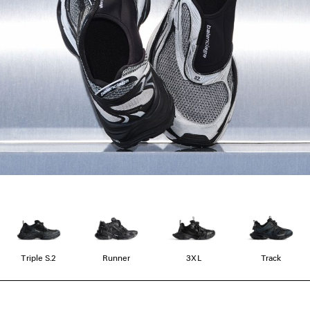
Triple S.2
Runner
3XL
Track