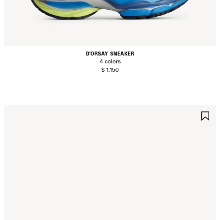
D'ORSAY SNEAKER
4 colors
$ 1,150
AVE
S
TEM
I