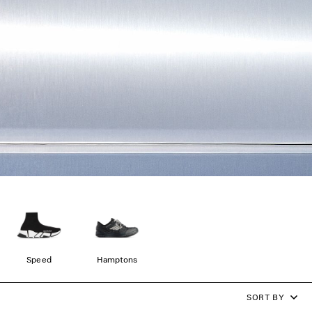
Speed
Hamptons
SORT BY