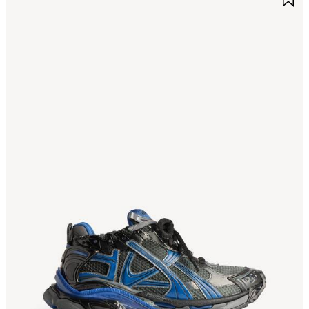
TEM
I