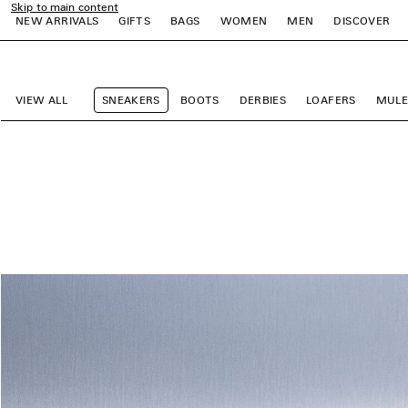
Skip to main content
NEW ARRIVALS
GIFTS
BAGS
WOMEN
MEN
DISCOVER
close the banner
e
e
e
e
e
e
VIEW ALL
SNEAKERS
BOOTS
DERBIES
LOAFERS
MULE