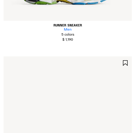
RUNNER SNEAKER
Men
5 colors
$ 1,190
S
I