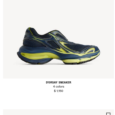
D'ORSAY SNEAKER
4 colors
$ 1,150
S