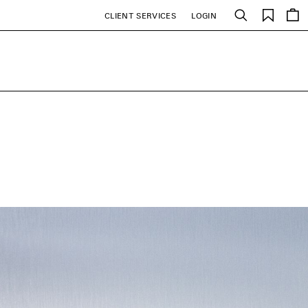
Saved
CLIENT SERVICES
LOGIN
Search
items