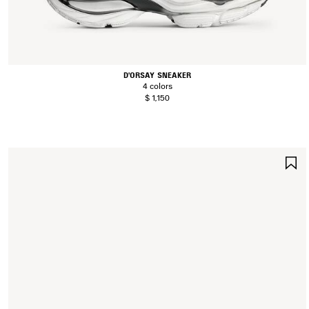
D'ORSAY SNEAKER
4 colors
$ 1,150
S
I