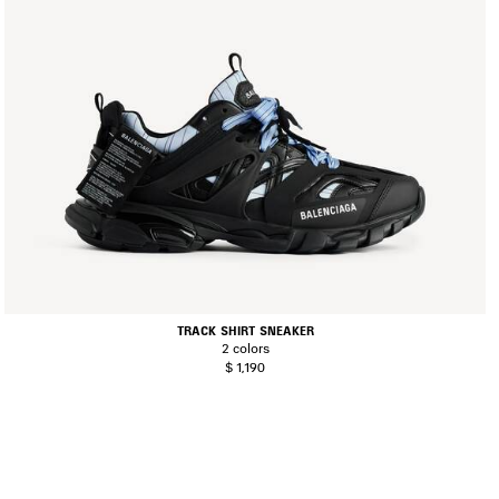
TRACK SHIRT SNEAKER
2 colors
$ 1,190