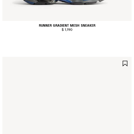
RUNNER GRADIENT MESH SNEAKER
$ 1,190
AVE
S
TEM
I