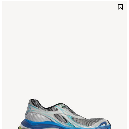
AVE
S
TEM
I