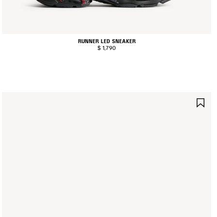
RUNNER LED SNEAKER
$ 1,790
AVE
SA
TEM
IT