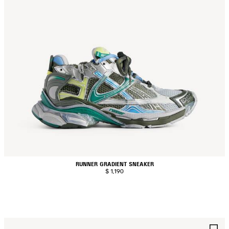
RUNNER GRADIENT SNEAKER
$ 1,190
AVE
S