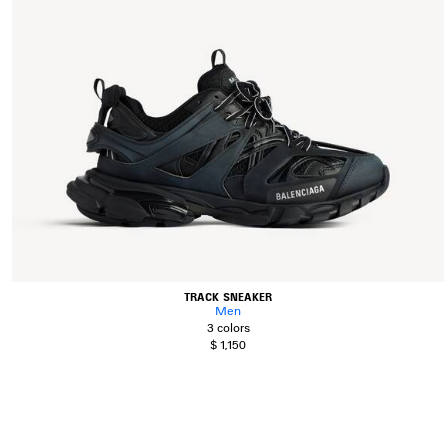
TRACK SNEAKER
Men
3 colors
$ 1,150