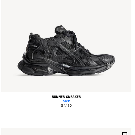
RUNNER SNEAKER
Men
$ 1,190
AVE
SA