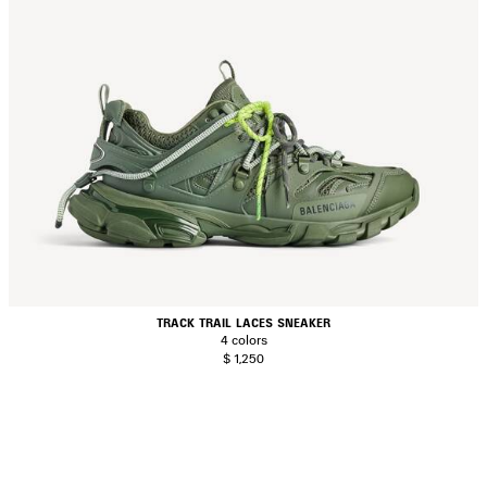
TRACK TRAIL LACES SNEAKER
4 colors
$ 1,250