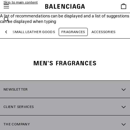
Skip to main content
Saved
items
A list of recommendations can be displayed and a list of suggestions
close the banner
can be displayed when typing
Search
AGS
SMALL LEATHER GOODS
FRAGRANCES
ACCESSORIES
Previous
MEN'S FRAGRANCES
NEWSLETTER
CLIENT SERVICES
THE COMPANY