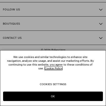
FOLLOW US
BOUTIQUES
CONTACT US
© 2026 Balenciaga
We use cookies and similar technologies to enhance site
navigation, analyze site usage, and assist our marketing efforts. By
continuing to use this website, you agree to these conditions of
use.
Cookie Policy
.
COOKIES SETTINGS
OK