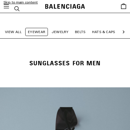
Skip to main content
Saved
Search
items
close the banner
VIEW ALL
EYEWEAR
JEWELRY
BELTS
HATS & CAPS
SCA
Ne
SUNGLASSES FOR MEN