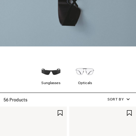
Sunglasses
Opticals
SORT BY
56 Products
SAVE
ITEM