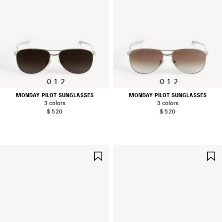
0
1
2
0
1
2
MONDAY PILOT SUNGLASSES
MONDAY PILOT SUNGLASSES
3 colors
3 colors
$ 520
$ 520
SAVE
ITEM