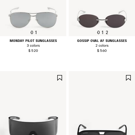
0
1
0
1
2
MONDAY PILOT SUNGLASSES
GOSSIP OVAL AF SUNGLASSES
3 colors
2 colors
$ 520
$ 560
SAVE
ITEM