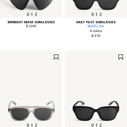
0
1
2
0
1
2
MIDNIGHT MASK SUNGLASSES
DAILY PILOT SUNGLASSES
$ 1,015
Notify me
4 colors
$ 370
SAVE
ITEM
0
1
2
0
1
2