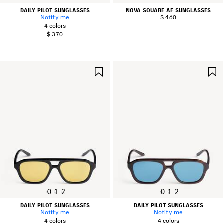
DAILY PILOT SUNGLASSES
NOVA SQUARE AF SUNGLASSES
Notify me
$ 460
4 colors
$ 370
SAVE
ITEM
0
1
2
0
1
2
DAILY PILOT SUNGLASSES
DAILY PILOT SUNGLASSES
Notify me
Notify me
4 colors
4 colors