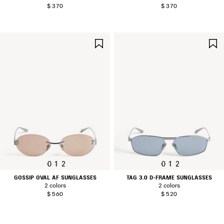
$ 370
$ 370
SAVE
ITEM
0
1
2
0
1
2
GOSSIP OVAL AF SUNGLASSES
TAG 3.0 D-FRAME SUNGLASSES
2 colors
2 colors
$ 560
$ 520