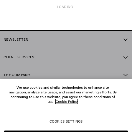
LOADING...
1
2
NEWSLETTER
3
4
5
CLIENT SERVICES
THE COMPANY
We use cookies and similar technologies to enhance site
navigation, analyze site usage, and assist our marketing efforts. By
FOLLOW US
continuing to use this website, you agree to these conditions of
use.
Cookie Policy
.
BOUTIQUES
COOKIES SETTINGS
CONTACT US