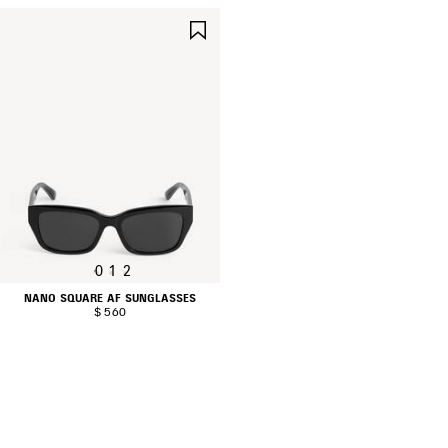
SAVE
ITEM
0
1
2
NANO SQUARE AF SUNGLASSES
$ 560