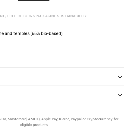
ING, FREE RETURNS
PACKAGING
SUSTAINABILITY
ame and temples (65% bio‑based)
eft lens
00
version
(Visa, Mastercard, AMEX), Apple Pay, Klarna, Paypal or Cryptocurrency for
eligible products