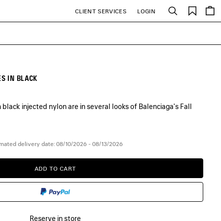
Saved
CLIENT SERVICES
LOGIN
Search
items
S IN BLACK
lack injected nylon are in several looks of Balenciaga's Fall
mated delivery date: 08/10/2026 - 08/13/2026
ADD TO CART
ADD
PLEASE
TO
SELECT
CART
A
SIZE
Reserve in store