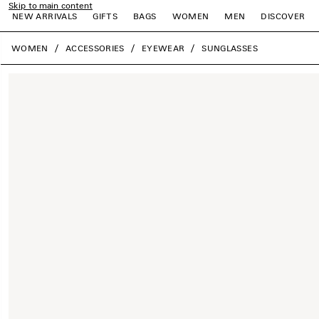
Skip to main content
NEW ARRIVALS
GIFTS
BAGS
WOMEN
MEN
DISCOVER
close the banner
WOMEN
ACCESSORIES
EYEWEAR
SUNGLASSES
e
e
e
e
e
e