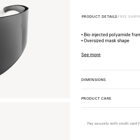
PRODUCT DETAILS
FREE SHIPP
• Bio‑injected polyamide fr
• Oversized mask shape
• Standard fit
• Balenciaga logo lasered on l
See more
• Lens material : Nylon
Product ID:
A000VMT000310
• Lens category: 3
• 100% UVA/UVB protection
• Not suitable for optical con
DIMENSIONS
• Made in Italy
• BB0542S
PRODUCT CARE
Material: polyamide
Pay securely with credit card 