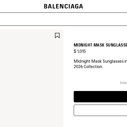
SAVE
ITEM
MIDNIGHT MASK SUNGLASSE
$ 1,015
Midnight Mask Sunglasses in b
2026 Collection.
COLORS
:
Esti
BLACK
Black