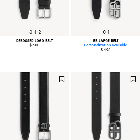
0
1
2
0
1
DEBOSSED LOGO BELT
BB LARGE BELT
$ 500
Personalization available
$ 495
SAVE
ITEM