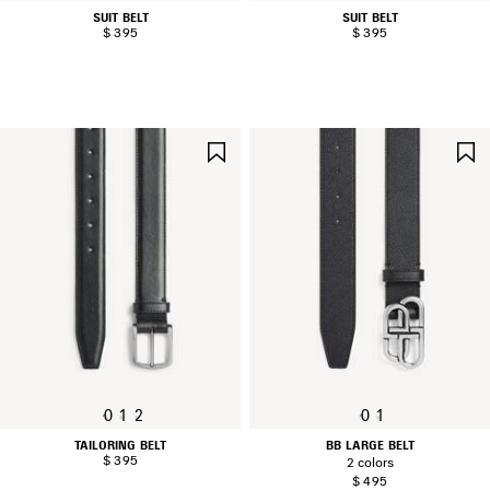
SUIT BELT
SUIT BELT
$ 395
$ 395
SAVE
ITEM
0
1
2
0
1
TAILORING BELT
BB LARGE BELT
$ 395
2 colors
$ 495