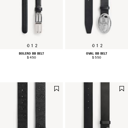
0
1
2
0
1
2
BOLERO BB BELT
OVAL BB BELT
$ 450
$ 550
SAVE
ITEM