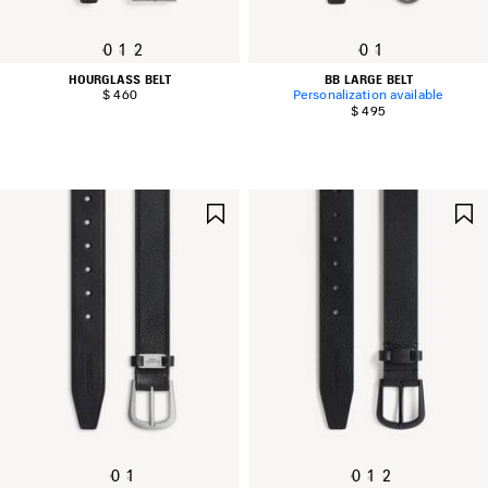
0
1
2
0
1
HOURGLASS BELT
BB LARGE BELT
$ 460
Personalization available
$ 495
SAVE
ITEM
0
1
0
1
2