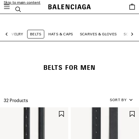
Skip to main content
Saved
Search
items
close the banner
JEWELRY
BELTS
HATS & CAPS
SCARVES & GLOVES
SOCKS
Previous
Ne
BELTS FOR MEN
SORT BY
32 Products
SAVE
ITEM