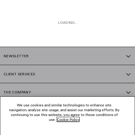
LOADING...
1
2
NEWSLETTER
3
CLIENT SERVICES
THE COMPANY
We use cookies and similar technologies to enhance site
navigation, analyze site usage, and assist our marketing efforts. By
FOLLOW US
continuing to use this website, you agree to these conditions of
use.
Cookie Policy
.
BOUTIQUES