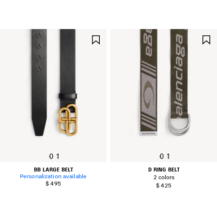
SAVE
ITEM
0
1
0
1
BB LARGE BELT
D RING BELT
Personalization available
2 colors
$ 495
$ 425