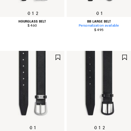
0
1
2
0
1
HOURGLASS BELT
BB LARGE BELT
$ 460
Personalization available
$ 495
SAVE
ITEM
0
1
0
1
2