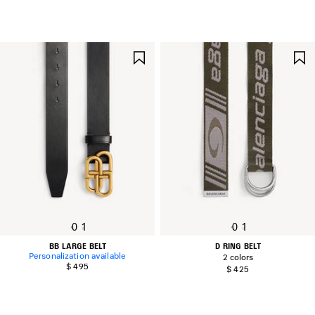
SAVE
ITEM
0
1
0
1
BB LARGE BELT
D RING BELT
Personalization available
2 colors
$ 495
$ 425