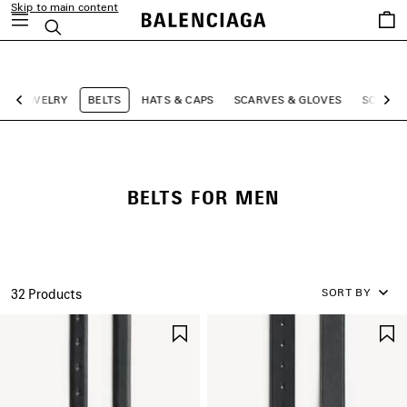
Skip to main content
Saved
Search
items
close the banner
JEWELRY
BELTS
HATS & CAPS
SCARVES & GLOVES
SOCKS
Previous
Ne
BELTS FOR MEN
SORT BY
32 Products
SAVE
ITEM