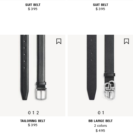
SUIT BELT
SUIT BELT
$ 395
$ 395
SAVE
ITEM
0
1
2
0
1
TAILORING BELT
BB LARGE BELT
$ 395
2 colors
$ 495