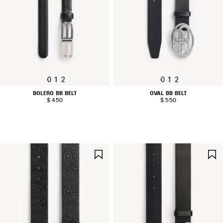
0
1
2
0
1
2
BOLERO BB BELT
OVAL BB BELT
$ 450
$ 550
SAVE
ITEM