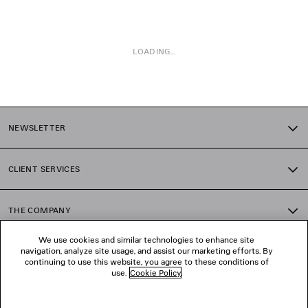
LOADING...
1
2
NEWSLETTER
3
CLIENT SERVICES
THE COMPANY
We use cookies and similar technologies to enhance site
navigation, analyze site usage, and assist our marketing efforts. By
FOLLOW US
continuing to use this website, you agree to these conditions of
use.
Cookie Policy
.
BOUTIQUES