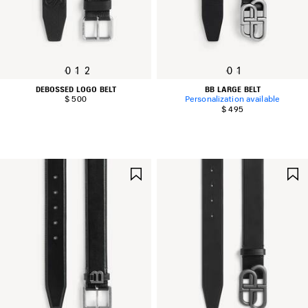
0
1
2
0
1
DEBOSSED LOGO BELT
BB LARGE BELT
$ 500
Personalization available
$ 495
SAVE
ITEM