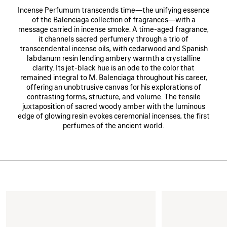
Incense Perfumum transcends time—the unifying essence
of the Balenciaga collection of fragrances—with a
message carried in incense smoke. A time-aged fragrance,
it channels sacred perfumery through a trio of
transcendental incense oils, with cedarwood and Spanish
labdanum resin lending ambery warmth a crystalline
clarity. Its jet-black hue is an ode to the color that
remained integral to M. Balenciaga throughout his career,
offering an unobtrusive canvas for his explorations of
contrasting forms, structure, and volume. The tensile
juxtaposition of sacred woody amber with the luminous
edge of glowing resin evokes ceremonial incenses, the first
perfumes of the ancient world.