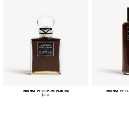
INCENSE PERFUMUM PARFUM
INCENSE PERF
$ 320