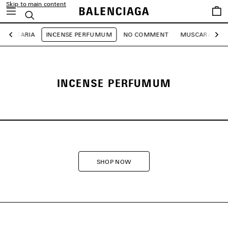
Skip to main content
Saved
Search
items
GETARIA
INCENSE PERFUMUM
NO COMMENT
MUSCARA
1
Previous
Ne
INCENSE PERFUMUM
SHOP NOW