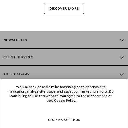
DISCOVER MORE
NEWSLETTER
CLIENT SERVICES
THE COMPANY
We use cookies and similar technologies to enhance site
navigation, analyze site usage, and assist our marketing efforts. By
FOLLOW US
continuing to use this website, you agree to these conditions of
use.
Cookie Policy
.
BOUTIQUES
COOKIES SETTINGS
CONTACT US