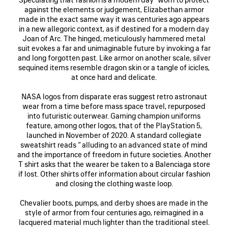
against the elements or judgement, Elizabethan armor
made in the exact same way it was centuries ago appears
in a new allegoric context, as if destined for a modern day
Joan of Arc. The hinged, meticulously hammered metal
suit evokes a far and unimaginable future by invoking a far
and long forgotten past. Like armor on another scale, silver
sequined items resemble dragon skin or a tangle of icicles,
at once hard and delicate.
NASA logos from disparate eras suggest retro astronaut
wear from a time before mass space travel, repurposed
into futuristic outerwear. Gaming champion uniforms
feature, among other logos, that of the PlayStation 5,
launched in November of 2020. A standard collegiate
sweatshirt reads “ alluding to an advanced state of mind
and the importance of freedom in future societies. Another
T shirt asks that the wearer be taken to a Balenciaga store
if lost. Other shirts offer information about circular fashion
and closing the clothing waste loop.
Chevalier boots, pumps, and derby shoes are made in the
style of armor from four centuries ago, reimagined in a
lacquered material much lighter than the traditional steel.