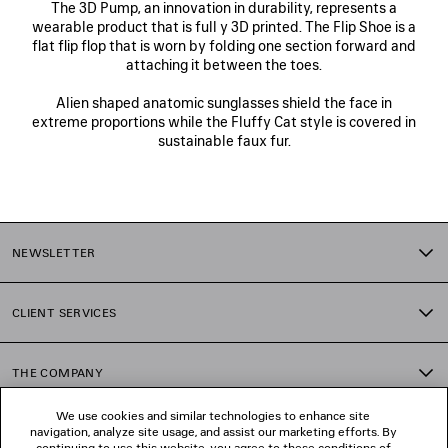
The 3D Pump, an innovation in durability, represents a
wearable product that is full y 3D printed. The Flip Shoe is a
flat flip flop that is worn by folding one section forward and
attaching it between the toes.
Alien shaped anatomic sunglasses shield the face in
extreme proportions while the Fluffy Cat style is covered in
sustainable faux fur.
NEWSLETTER
CLIENT SERVICES
THE COMPANY
We use cookies and similar technologies to enhance site
navigation, analyze site usage, and assist our marketing efforts. By
FOLLOW US
continuing to use this website, you agree to these conditions of