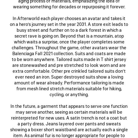
aging process of materials, emphasizing the idea of
wearing something for decades or repurposing it forever.
In Afterworld each player chooses an avatar and takes it
on a hero’s journey set in the year 2031. A store exit leads to
busy street and further on to a dark forest in which a
secret rave is going on. Beyond that is a mountain, atop
which waits a surprise, once the player completes some
challenges. Throughout the game, other avatars wear the
Balenciaga Fall 2021 collection. Suits and coats are made
to be worn anywhere. Tailored suits made in T shirt jersey
are stonewashed and pre stretched to look worn and are
extra comfortable. Other pre crinkled tailored suits don’t
ever need an iron. Super destroyed suits show a loving
amount of wear already. Performance tailoring is made
from mesh lined stretch materials suitable for hiking,
cycling, or anything.
In the future, a garment that appears to serve one function
may serve another, seeing as certain materials will be
reinterpreted for new uses. A satin trench is not a coat but
a party dress. Jeans layered over pants and sweats
showing a boxer short waistband are actually each a single
item. As animal fur is no longer appropriate for people to