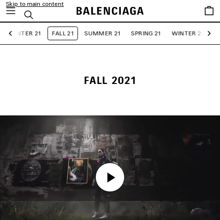
Skip to main content
Saved
Search
items
WINTER 21
FALL 21
SUMMER 21
SPRING 21
WINTER 20
F
Previous
Ne
FALL 2021
Play
Play