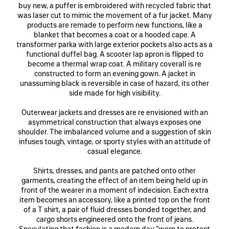
buy new, a puffer is embroidered with recycled fabric that
was laser cut to mimic the movement of a fur jacket. Many
products are remade to perform new functions, like a
blanket that becomes a coat or a hooded cape. A
transformer parka with large exterior pockets also acts as a
functional duffel bag. A scooter lap apron is flipped to
become a thermal wrap coat. A military coverall is re
constructed to form an evening gown. A jacket in
unassuming black is reversible in case of hazard, its other
side made for high visibility.
Outerwear jackets and dresses are re envisioned with an
asymmetrical construction that always exposes one
shoulder. The imbalanced volume and a suggestion of skin
infuses tough, vintage, or sporty styles with an attitude of
casual elegance.
Shirts, dresses, and pants are patched onto other
garments, creating the effect of an item being held up in
front of the wearer in a moment of indecision. Each extra
item becomes an accessory, like a printed top on the front
of a T shirt, a pair of fluid dresses bonded together, and
cargo shorts engineered onto the front of jeans.
Speculating that fashion is a modern day “worn to protect