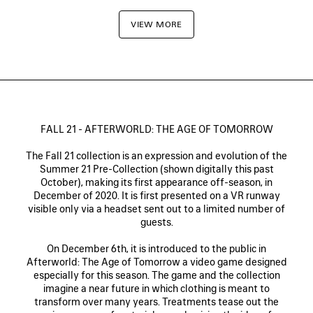
VIEW MORE
FALL 21 - AFTERWORLD: THE AGE OF TOMORROW
The Fall 21 collection is an expression and evolution of the
Summer 21 Pre-Collection (shown digitally this past
October), making its first appearance off-season, in
December of 2020. It is first presented on a VR runway
visible only via a headset sent out to a limited number of
guests.
On December 6th, it is introduced to the public in
Afterworld: The Age of Tomorrow a video game designed
especially for this season. The game and the collection
imagine a near future in which clothing is meant to
transform over many years. Treatments tease out the