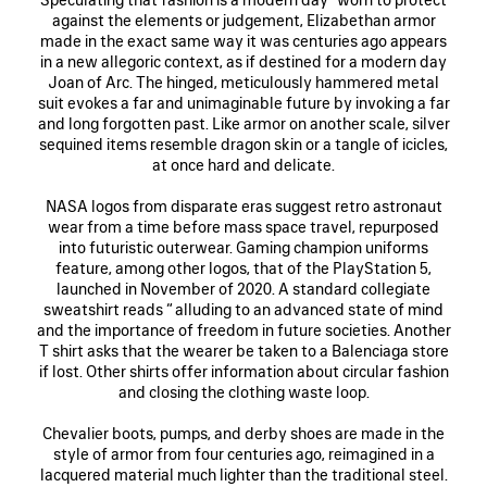
against the elements or judgement, Elizabethan armor
made in the exact same way it was centuries ago appears
in a new allegoric context, as if destined for a modern day
Joan of Arc. The hinged, meticulously hammered metal
suit evokes a far and unimaginable future by invoking a far
and long forgotten past. Like armor on another scale, silver
sequined items resemble dragon skin or a tangle of icicles,
at once hard and delicate.
NASA logos from disparate eras suggest retro astronaut
wear from a time before mass space travel, repurposed
into futuristic outerwear. Gaming champion uniforms
feature, among other logos, that of the PlayStation 5,
launched in November of 2020. A standard collegiate
sweatshirt reads “ alluding to an advanced state of mind
and the importance of freedom in future societies. Another
T shirt asks that the wearer be taken to a Balenciaga store
if lost. Other shirts offer information about circular fashion
and closing the clothing waste loop.
Chevalier boots, pumps, and derby shoes are made in the
style of armor from four centuries ago, reimagined in a
lacquered material much lighter than the traditional steel.