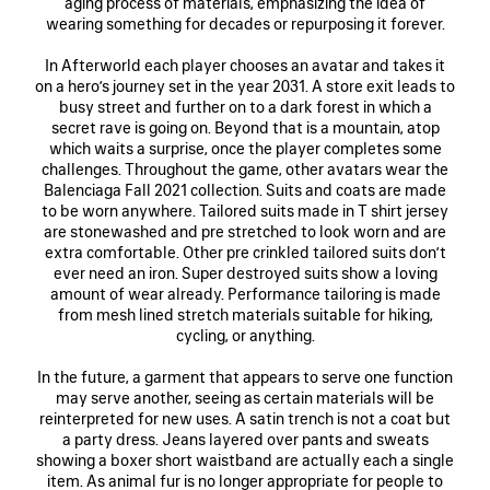
aging process of materials, emphasizing the idea of
wearing something for decades or repurposing it forever.
In Afterworld each player chooses an avatar and takes it
on a hero’s journey set in the year 2031. A store exit leads to
busy street and further on to a dark forest in which a
secret rave is going on. Beyond that is a mountain, atop
which waits a surprise, once the player completes some
challenges. Throughout the game, other avatars wear the
Balenciaga Fall 2021 collection. Suits and coats are made
to be worn anywhere. Tailored suits made in T shirt jersey
are stonewashed and pre stretched to look worn and are
extra comfortable. Other pre crinkled tailored suits don’t
ever need an iron. Super destroyed suits show a loving
amount of wear already. Performance tailoring is made
from mesh lined stretch materials suitable for hiking,
cycling, or anything.
In the future, a garment that appears to serve one function
may serve another, seeing as certain materials will be
reinterpreted for new uses. A satin trench is not a coat but
a party dress. Jeans layered over pants and sweats
showing a boxer short waistband are actually each a single
item. As animal fur is no longer appropriate for people to