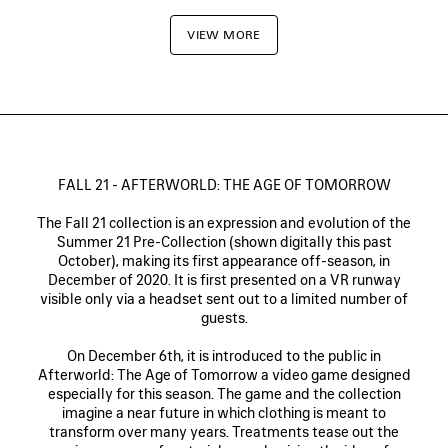
VIEW MORE
FALL 21 - AFTERWORLD: THE AGE OF TOMORROW
The Fall 21 collection is an expression and evolution of the
Summer 21 Pre-Collection (shown digitally this past
October), making its first appearance off-season, in
December of 2020. It is first presented on a VR runway
visible only via a headset sent out to a limited number of
guests.
On December 6th, it is introduced to the public in
Afterworld: The Age of Tomorrow a video game designed
especially for this season. The game and the collection
imagine a near future in which clothing is meant to
transform over many years. Treatments tease out the