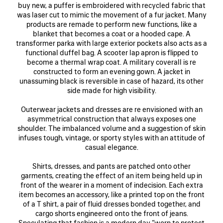
buy new, a puffer is embroidered with recycled fabric that
was laser cut to mimic the movement of a fur jacket. Many
products are remade to perform new functions, like a
blanket that becomes a coat or a hooded cape. A
transformer parka with large exterior pockets also acts as a
functional duffel bag. A scooter lap apron is flipped to
become a thermal wrap coat. A military coverall is re
constructed to form an evening gown. A jacket in
unassuming black is reversible in case of hazard, its other
side made for high visibility.
Outerwear jackets and dresses are re envisioned with an
asymmetrical construction that always exposes one
shoulder. The imbalanced volume and a suggestion of skin
infuses tough, vintage, or sporty styles with an attitude of
casual elegance.
Shirts, dresses, and pants are patched onto other
garments, creating the effect of an item being held up in
front of the wearer in a moment of indecision. Each extra
item becomes an accessory, like a printed top on the front
of a T shirt, a pair of fluid dresses bonded together, and
cargo shorts engineered onto the front of jeans.
Speculating that fashion is a modern day “worn to protect