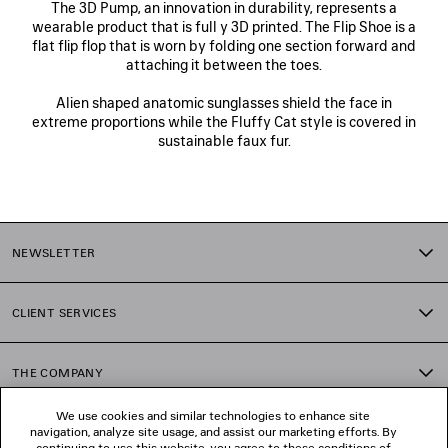
The 3D Pump, an innovation in durability, represents a
wearable product that is full y 3D printed. The Flip Shoe is a
flat flip flop that is worn by folding one section forward and
attaching it between the toes.
Alien shaped anatomic sunglasses shield the face in
extreme proportions while the Fluffy Cat style is covered in
sustainable faux fur.
NEWSLETTER
CLIENT SERVICES
THE COMPANY
We use cookies and similar technologies to enhance site
navigation, analyze site usage, and assist our marketing efforts. By
FOLLOW US
continuing to use this website, you agree to these conditions of