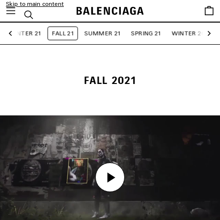
Skip to main content
Saved
Search
items
WINTER 21
FALL 21
SUMMER 21
SPRING 21
WINTER 20
F
Previous
Ne
FALL 2021
Play
Play