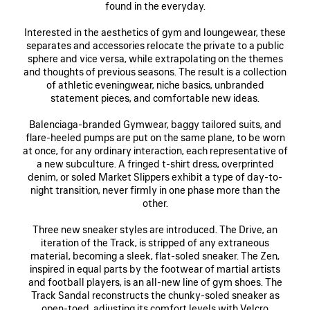
found in the everyday.
Interested in the aesthetics of gym and loungewear, these
separates and accessories relocate the private to a public
sphere and vice versa, while extrapolating on the themes
and thoughts of previous seasons. The result is a collection
of athletic eveningwear, niche basics, unbranded
statement pieces, and comfortable new ideas.
Balenciaga-branded Gymwear, baggy tailored suits, and
flare-heeled pumps are put on the same plane, to be worn
at once, for any ordinary interaction, each representative of
a new subculture. A fringed t-shirt dress, overprinted
denim, or soled Market Slippers exhibit a type of day-to-
night transition, never firmly in one phase more than the
other.
Three new sneaker styles are introduced. The Drive, an
iteration of the Track, is stripped of any extraneous
material, becoming a sleek, flat-soled sneaker. The Zen,
inspired in equal parts by the footwear of martial artists
and football players, is an all-new line of gym shoes. The
Track Sandal reconstructs the chunky-soled sneaker as
open-toed, adjusting its comfort levels with Velcro