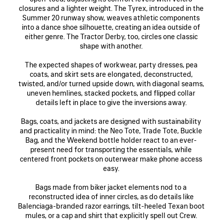
closures and a lighter weight. The Tyrex, introduced in the
Summer 20 runway show, weaves athletic components
into a dance shoe silhouette, creating an idea outside of
either genre. The Tractor Derby, too, circles one classic
shape with another.
The expected shapes of workwear, party dresses, pea
coats, and skirt sets are elongated, deconstructed,
twisted, and/or turned upside down, with diagonal seams,
uneven hemlines, stacked pockets, and flipped collar
details left in place to give the inversions away.
Bags, coats, and jackets are designed with sustainability
and practicality in mind: the Neo Tote, Trade Tote, Buckle
Bag, and the Weekend bottle holder react to an ever-
present need for transporting the essentials, while
centered front pockets on outerwear make phone access
easy.
Bags made from biker jacket elements nod to a
reconstructed idea of inner circles, as do details like
Balenciaga-branded razor earrings, tilt-heeled Texan boot
mules, or a cap and shirt that explicitly spell out Crew.