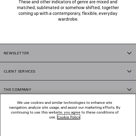
These and other indicators of genre are mixed and
matched, sublimated or somehow shifted, together
coming up with a contemporary, flexible, everyday
wardrobe.
NEWSLETTER
CLIENT SERVICES
THE COMPANY
We use cookies and similar technologies to enhance site
navigation, analyze site usage, and assist our marketing efforts. By
FOLLOW US
continuing to use this website, you agree to these conditions of
use.
Cookie Policy
.
BOUTIQUES