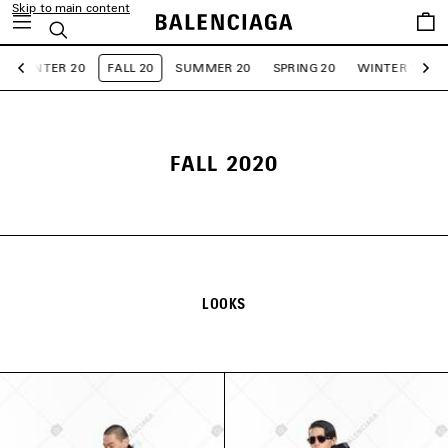
Skip to main content
Saved
Search
items
WINTER 20
FALL 20
SUMMER 20
SPRING 20
WINTER 19
Previous
Ne
FALL 2020
LOOKS