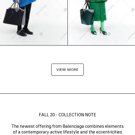
VIEW MORE
FALL 20 - COLLECTION NOTE
The newest offering from Balenciaga combines elements
of a contemporary active lifestyle and the eccentricities