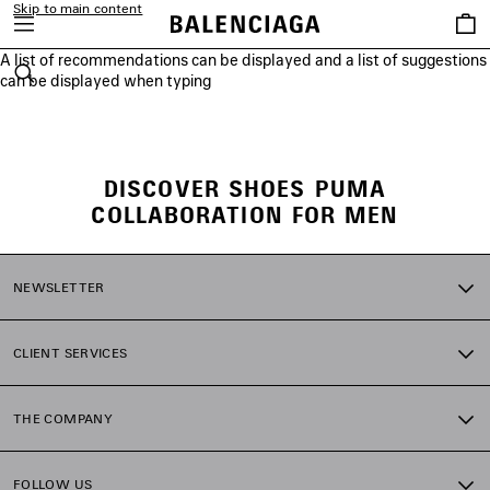
Skip to main content
Saved
items
A list of recommendations can be displayed and a list of suggestions
close the banner
can be displayed when typing
Search
DISCOVER SHOES PUMA
COLLABORATION FOR MEN
NEWSLETTER
CLIENT SERVICES
THE COMPANY
FOLLOW US