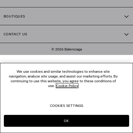
BOUTIQUES
CONTACT US
© 2026 Balenciaga
We use cookies and similar technologies to enhance site
navigation, analyze site usage, and assist our marketing efforts. By
continuing to use this website, you agree to these conditions of
use.
Cookie Policy
.
COOKIES SETTINGS
OK