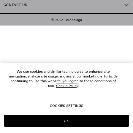
CONTACT US
© 2026 Balenciaga
We use cookies and similar technologies to enhance site
navigation, analyze site usage, and assist our marketing efforts. By
continuing to use this website, you agree to these conditions of
use.
Cookie Policy
.
COOKIES SETTINGS
OK