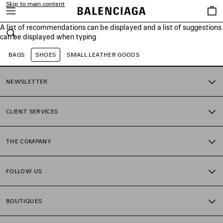
Skip to main content
Saved
items
A list of recommendations can be displayed and a list of suggestions
close the banner
can be displayed when typing
Search
BAGS
SHOES
SMALL LEATHER GOODS
NEWSLETTER
CLIENT SERVICES
THE COMPANY
FOLLOW US
BOUTIQUES