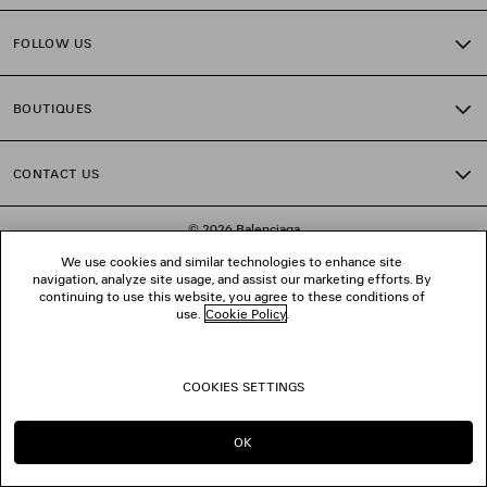
FOLLOW US
BOUTIQUES
CONTACT US
© 2026 Balenciaga
We use cookies and similar technologies to enhance site
navigation, analyze site usage, and assist our marketing efforts. By
continuing to use this website, you agree to these conditions of
use.
Cookie Policy
.
COOKIES SETTINGS
OK