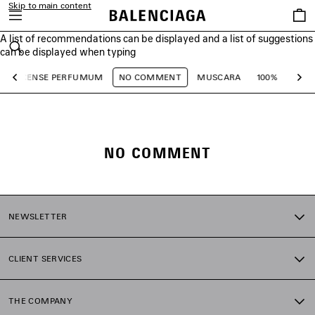
Skip to main content
Saved
items
A list of recommendations can be displayed and a list of suggestions
close the banner
can be displayed when typing
Search
INCENSE PERFUMUM
NO COMMENT
MUSCARA
100%
TO B
Previous
Ne
NO COMMENT
NEWSLETTER
CLIENT SERVICES
THE COMPANY