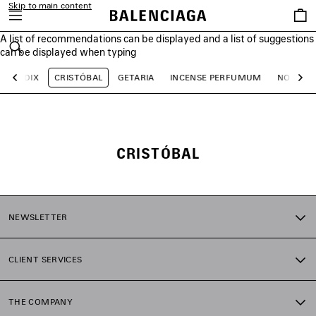
Skip to main content
Saved
items
A list of recommendations can be displayed and a list of suggestions
close the banner
can be displayed when typing
Search
LE DIX
CRISTÓBAL
GETARIA
INCENSE PERFUMUM
NO COM
Previous
Ne
CRISTÓBAL
NEWSLETTER
CLIENT SERVICES
THE COMPANY