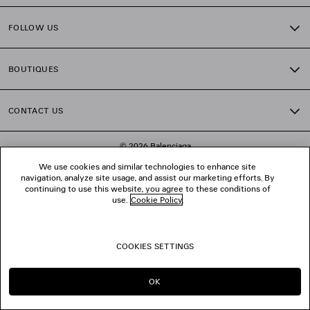
FOLLOW US
BOUTIQUES
CONTACT US
© 2026 Balenciaga
We use cookies and similar technologies to enhance site
navigation, analyze site usage, and assist our marketing efforts. By
continuing to use this website, you agree to these conditions of
use.
Cookie Policy
.
COOKIES SETTINGS
OK