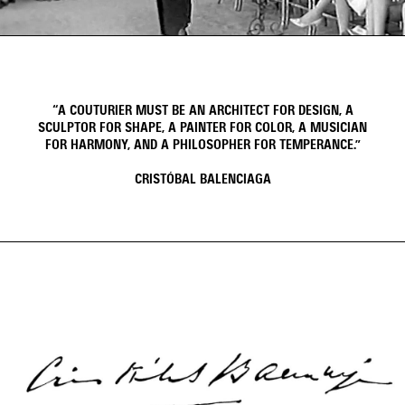
Video
Video
“A COUTURIER MUST BE AN ARCHITECT FOR DESIGN, A
SCULPTOR FOR SHAPE, A PAINTER FOR COLOR, A MUSICIAN
FOR HARMONY, AND A PHILOSOPHER FOR TEMPERANCE.”
CRISTÓBAL BALENCIAGA