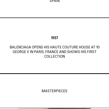
SPAIN
1937
BALENCIAGA OPENS HIS HAUTE COUTURE HOUSE AT 10
GEORGE V IN PARIS, FRANCE AND SHOWS HIS FIRST
COLLECTION
MASTERPIECES