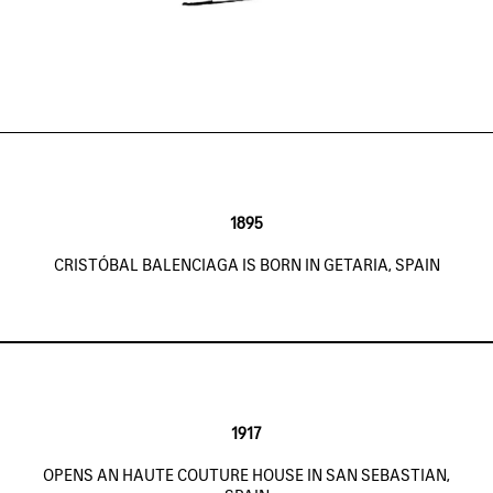
1895
CRISTÓBAL BALENCIAGA IS BORN IN GETARIA, SPAIN
1917
OPENS AN HAUTE COUTURE HOUSE IN SAN SEBASTIAN,