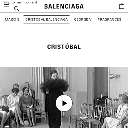
Skip to main content
Saved
Search
items
MAISON
CRISTÓBAL BALENCIAGA
GEORGE V
FRAGRANCES
CRISTÓBAL
Play
Play