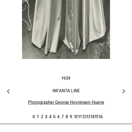
1939
INFANTA LINE
Photographer George Hoyningen-Huene
0
1
2
3
4
5
6
7
8
9
10
11
12
13
14
15
16