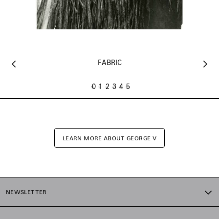
FABRIC
0
1
2
3
4
5
LEARN MORE ABOUT GEORGE V
NEWSLETTER