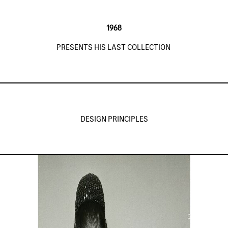
1968
PRESENTS HIS LAST COLLECTION
DESIGN PRINCIPLES