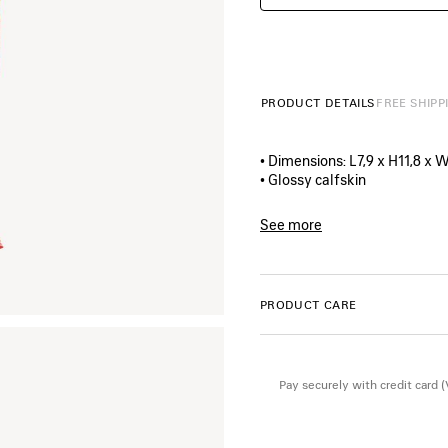
PRODUCT DETAILS
FREE SHIPP
• Dimensions: L7,9 x H11,8 x W
• Glossy calfskin
• Chips artwork printed at fr
• Balenciaga logo printed on t
See more
• Aged-silver hardware
Product ID:
7414522AA4O65
• Zipped closure
• 1 main compartment
• TPU mirror lining
PRODUCT CARE
• Made in Italy
Material: calfskin
Pay securely with credit card 