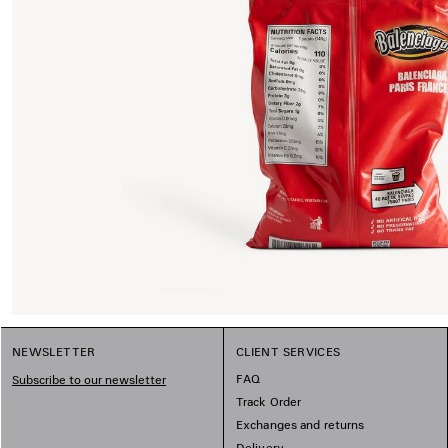
NEWSLETTER
CLIENT SERVICES
FAQ
Subscribe to our newsletter
Track Order
Exchanges and returns
Delivery