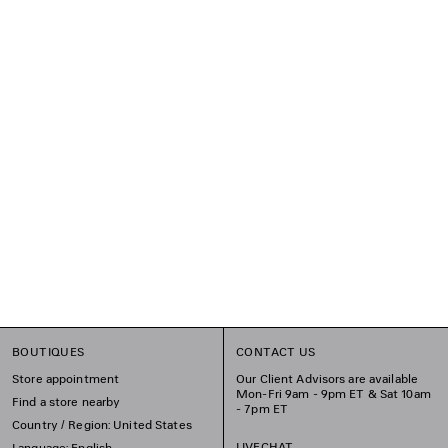
BOUTIQUES
CONTACT US
Store appointment
Our Client Advisors are available
Mon-Fri 9am - 9pm ET & Sat 10am
Find a store nearby
- 7pm ET
Country / Region: United States
LIVECHAT
Language: English