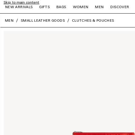
Skip to main content
NEW ARRIVALS
GIFTS
BAGS
WOMEN
MEN
DISCOVER
close the banner
MEN
SMALL LEATHER GOODS
CLUTCHES & POUCHES
e
e
e
e
e
e