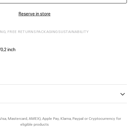
Reserve in store
ING, FREE RETURNS
PACKAGING
SUSTAINABILITY
0,2 inch
ont and back
he upper part of the lining
26
(Visa, Mastercard, AMEX), Apple Pay, Klarna, Paypal or Cryptocurrency for
eligible products