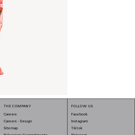
THE COMPANY
FOLLOW US
Careers
Facebook
Careers - Design
Instagram
Sitemap
Tiktok
Balenciaga Commitments
Pinterest