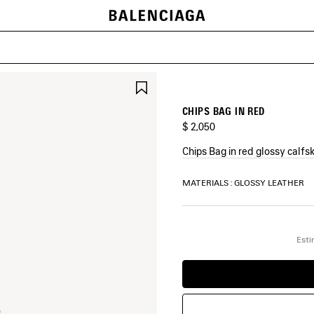
SAVE
ITEM
CHIPS BAG IN RED
$ 2,050
Chips Bag in red glossy calfs
COLORS
MATERIALS : GLOSSY LEATHER
:
RED
Red
Esti