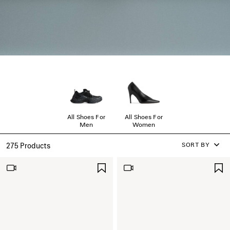
All Shoes For
All Shoes For
Men
Women
SORT BY
275 Products
SAVE
ITEM