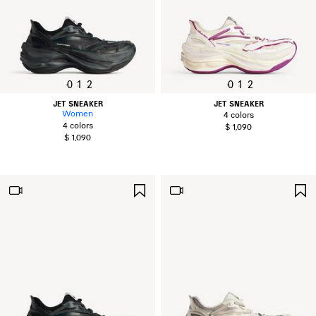
0
1
2
0
1
2
JET SNEAKER
JET SNEAKER
Women
4 colors
4 colors
$ 1,090
$ 1,090
SAVE
ITEM