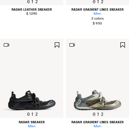
0
1
2
0
1
2
RADAR LEATHER SNEAKER
RADAR GRADIENT LINES SNEAKER
$ 1,090
Men
3 colors
$ 950
SAVE
ITEM
0
1
2
0
1
2
RADAR SNEAKER
RADAR GRADIENT LINES SNEAKER
Men
Men