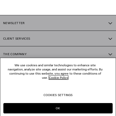
1
2
NEWSLETTER
3
4
5
CLIENT SERVICES
6
7
8
THE COMPANY
9
10
We use cookies and similar technologies to enhance site
11
navigation, analyze site usage, and assist our marketing efforts. By
FOLLOW US
12
continuing to use this website, you agree to these conditions of
13
use.
Cookie Policy
.
14
BOUTIQUES
15
16
COOKIES SETTINGS
17
CONTACT US
18
19
OK
20
© 2026 Balenciaga
21