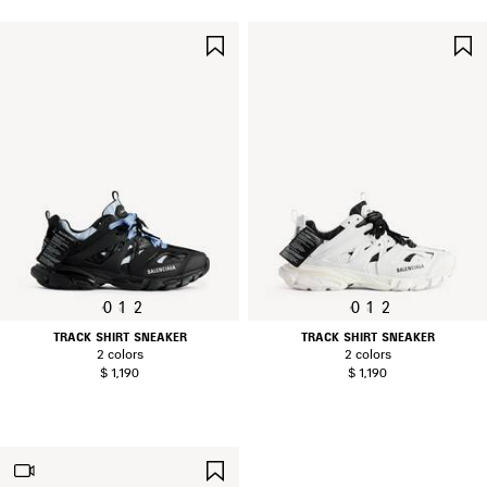
SAVE
ITEM
0
1
2
0
1
2
TRACK SHIRT SNEAKER
TRACK SHIRT SNEAKER
2 colors
2 colors
$ 1,190
$ 1,190
SAVE
ITEM