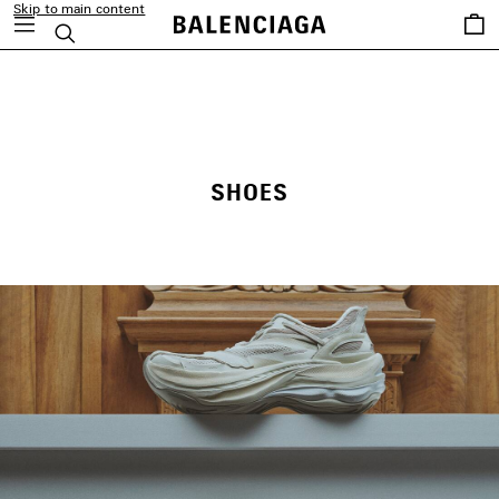
Skip to main content
Saved
Search
items
close the banner
SHOES