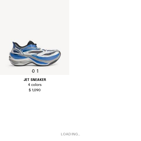
0
1
JET SNEAKER
4 colors
$ 1,090
LOADING...