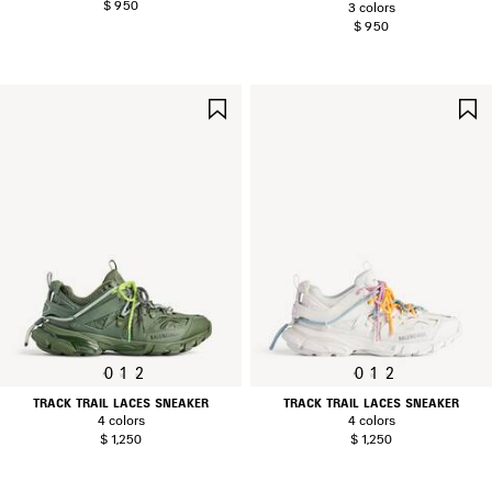
$ 950
3 colors
$ 950
SAVE
ITEM
0
1
2
0
1
2
TRACK TRAIL LACES SNEAKER
TRACK TRAIL LACES SNEAKER
4 colors
4 colors
$ 1,250
$ 1,250