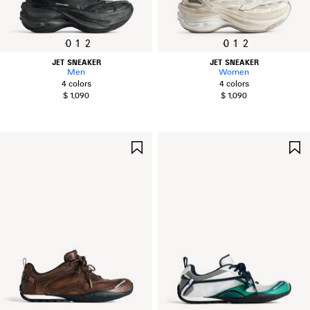
0
1
2
0
1
2
JET SNEAKER
JET SNEAKER
Men
Women
4 colors
4 colors
$ 1,090
$ 1,090
SAVE
ITEM