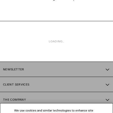
LOADING...
1
2
NEWSLETTER
CLIENT SERVICES
THE COMPANY
We use cookies and similar technologies to enhance site