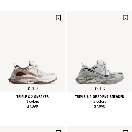
SAVE
ITEM
0
1
2
0
1
2
TRIPLE S.2 SNEAKER
TRIPLE S.2 GRADIENT SNEAKER
3 colors
2 colors
$ 1,090
$ 1,090
SAVE