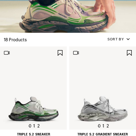
SORT BY
18 Products
SAVE
ITEM
0
1
2
0
1
2
TRIPLE S.2 SNEAKER
TRIPLE S.2 GRADIENT SNEAKER