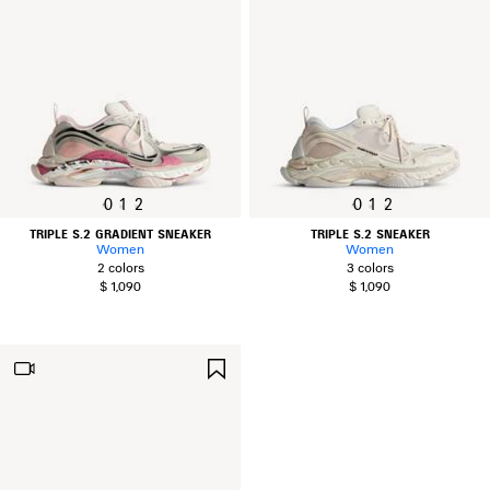
0
1
2
0
1
2
TRIPLE S.2 GRADIENT SNEAKER
TRIPLE S.2 SNEAKER
Women
Women
2 colors
3 colors
$ 1,090
$ 1,090
SAVE
ITEM