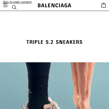
Skip to main content
Saved
Search
items
close the banner
TRIPLE S.2 SNEAKERS