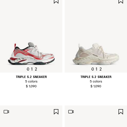
ITEM
0
1
2
0
1
2
TRIPLE S.2 SNEAKER
TRIPLE S.2 SNEAKER
5 colors
5 colors
$ 1,090
$ 1,090
SAVE
ITEM