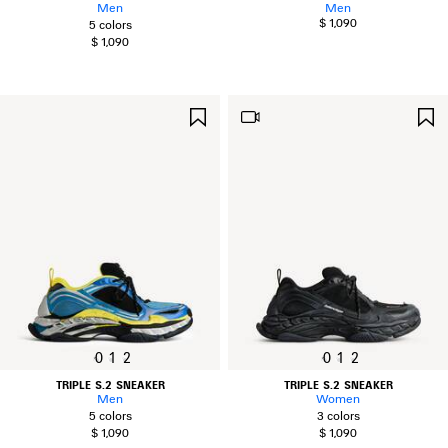
Men
Men
$ 1,090
5 colors
$ 1,090
SAVE
ITEM
0
1
2
0
1
2
TRIPLE S.2 SNEAKER
TRIPLE S.2 SNEAKER
Men
Women
5 colors
3 colors
$ 1,090
$ 1,090