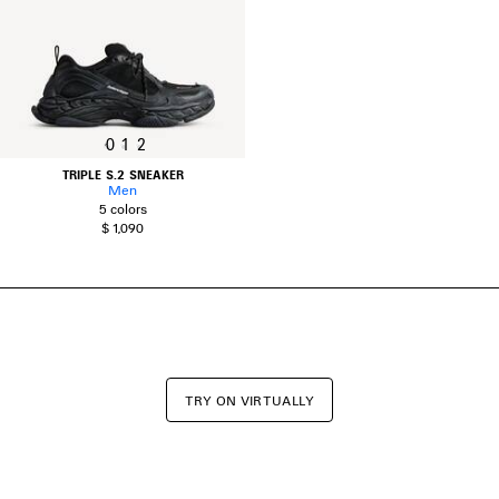
0
1
2
TRIPLE S.2 SNEAKER
Men
5 colors
$ 1,090
TRY ON VIRTUALLY