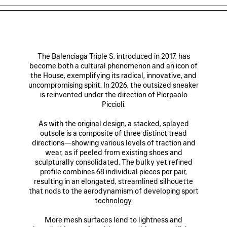
The Balenciaga Triple S, introduced in 2017, has
become both a cultural phenomenon and an icon of
the House, exemplifying its radical, innovative, and
uncompromising spirit. In 2026, the outsized sneaker
is reinvented under the direction of Pierpaolo
Piccioli.
As with the original design, a stacked, splayed
outsole is a composite of three distinct tread
directions—showing various levels of traction and
wear, as if peeled from existing shoes and
sculpturally consolidated. The bulky yet refined
profile combines 68 individual pieces per pair,
resulting in an elongated, streamlined silhouette
that nods to the aerodynamism of developing sport
technology.
More mesh surfaces lend to lightness and