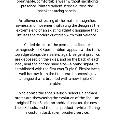
breathable, comfortable wear without sacrificing
presence. Printed radient stripes outline the
sneaker’s arcing panels.
An allover distressing of the materials signifies
rawness and movement, situating the design at the
extreme end of an existing athletic language that
infuses the modern quotidian with multivalence.
Coded details of the permanent line are
reimagined: a 3B Sport emblem appears at the toe’s
top edge alongside a Balenciaga. Divergent graphics
are debossed on the sides, and on the back of each
heel, near the printed shoe size—a brand signature
established with the first ever Triple S. Bicolor laces
as well borrow from the first iteration, crossing over
a tongue that is branded with a new Triple S.2
emblem.
To celebrate the shoe’s launch, select Balenciaga
stores are showcasing the evolution of the line—an
original Triple S sole, an archival sneaker, the new
Triple S.2 sole, and the final product—while offering
a custom dustbag embroidery service.