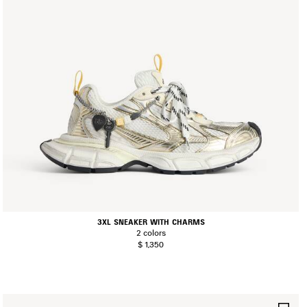
3XL SNEAKER WITH CHARMS
2 colors
$ 1,350
AVE
SA