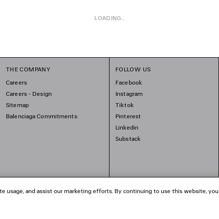
LOADING...
THE COMPANY
FOLLOW US
Careers
Facebook
Careers - Design
Instagram
Sitemap
Tiktok
Balenciaga Commitments
Pinterest
Linkedin
Substack
te usage, and assist our marketing efforts. By continuing to use this website, you