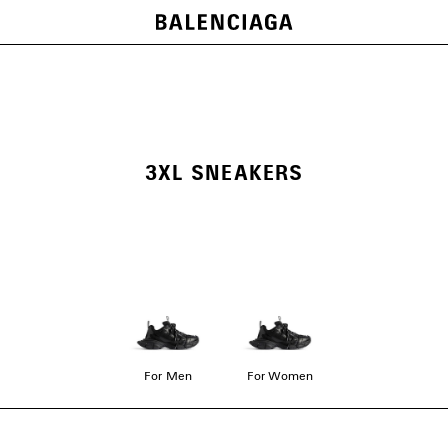
3XL SNEAKERS
For Men
For Women