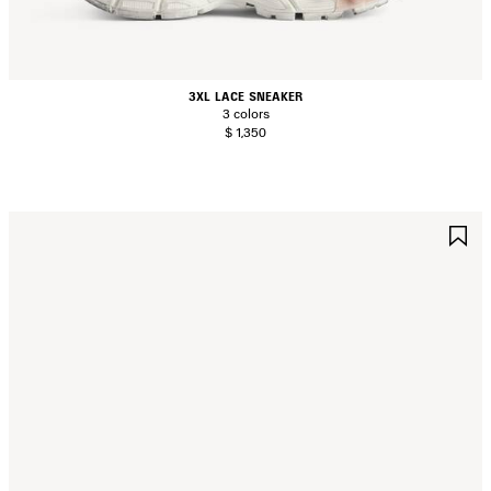
3XL LACE SNEAKER
3 colors
$ 1,350
AVE
S
TEM
I