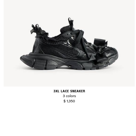
3XL LACE SNEAKER
3 colors
$ 1,350