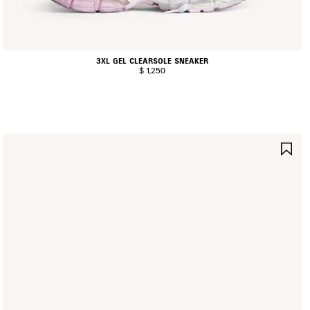
3XL GEL CLEARSOLE SNEAKER
$ 1,250
AVE
SA
TEM
IT