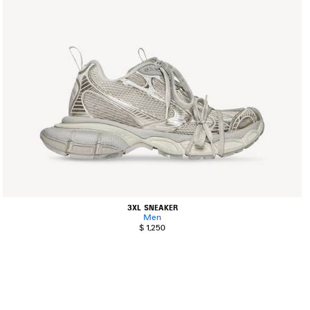
3XL SNEAKER
Men
$ 1,250