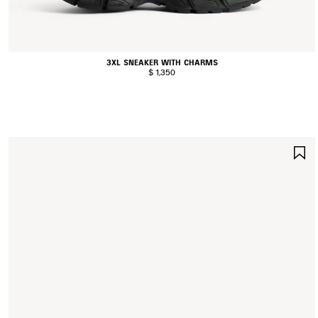
3XL SNEAKER WITH CHARMS
$ 1,350
S
I