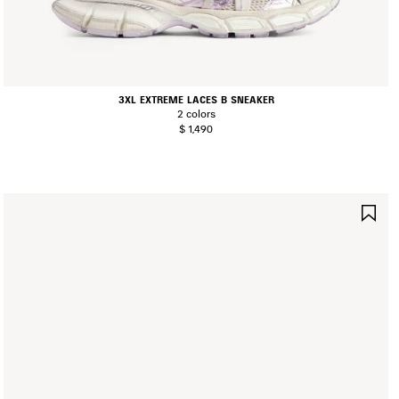
3XL EXTREME LACES B SNEAKER
2 colors
$ 1,490
AVE
SA
TEM
IT