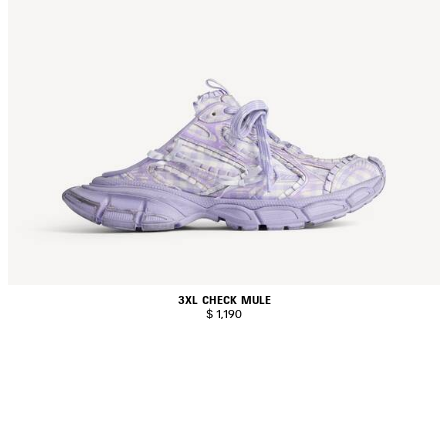
3XL CHECK MULE
$ 1,190