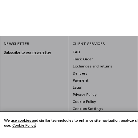
1
NEWSLETTER
CLIENT SERVICES
2
FAQ
Subscribe to our newsletter
Track Order
Exchanges and returns
Delivery
Payment
Legal
Privacy Policy
Cookie Policy
Cookies Settings
Sitemap
We use cookies and similar technologies to enhance site navigation, analyze si
use.
Cookie Policy
.