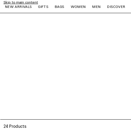
Skip to main content
NEW ARRIVALS
GIFTS
BAGS
WOMEN
MEN
DISCOVER
close the banner
e
e
e
e
e
e
24 Products