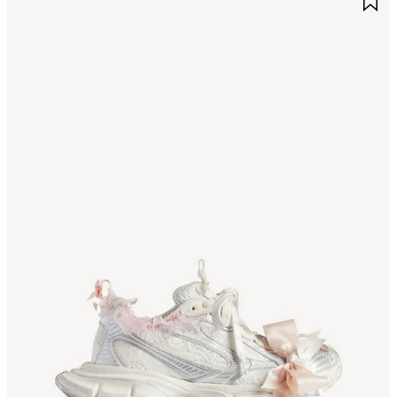
TEM
I