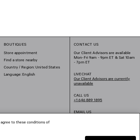
BOUTIQUES
CONTACT US
Store appointment
Our Client Advisors are available
Mon-Fri 9am - 9pm ET & Sat 10am
Find a store nearby
- 7pm ET
Country / Region: United States
LIVECHAT
Language: English
Our Client Advisors are currently
unavailable
CALL US
+1 646 889 1895
EMAIL US
 agree to these conditions of