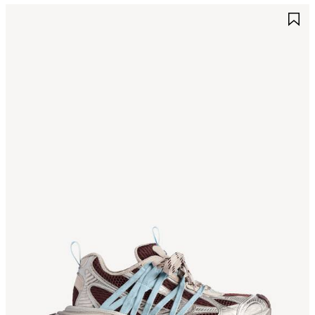
AVE
S
TEM
I