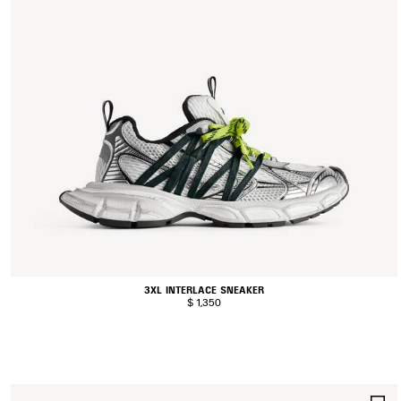
3XL INTERLACE SNEAKER
$ 1,350
S