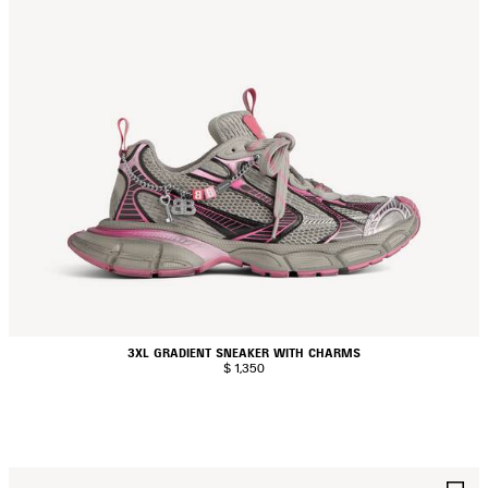
3XL GRADIENT SNEAKER WITH CHARMS
$ 1,350
AVE
S