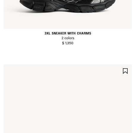
3XL SNEAKER WITH CHARMS
2 colors
$ 1,350
S
I