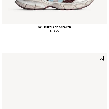
3XL INTERLACE SNEAKER
$ 1,350
AVE
S
TEM
I