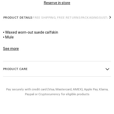
Reserve in store
PRODUCT DETAILS
FREE SHIPPING, FREE RETURNS
PACKAGING
SUSTAINA
N
• Waxed worn-out suede calfskin
• Mule
• Extra round toe
• 20mm arch
See more
• Worn-out effect
Product ID:
866571WCAW39880
• Adjustable strap with belt buckle
• Plate with Balenciaga logo engraved on exterior outsole
• Thick toothed rubber outsole
PRODUCT CARE
• Made in Italy
Upper: calfskin - Sole: micro, TPU, calfskin, zamak - Insole:
Pay securely with credit card (Visa, Mastercard, AMEX), Apple Pay, Klarna,
calfskin
Paypal or Cryptocurrency for eligible products