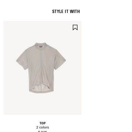
STYLE IT WITH
SAVE
ITEM
TOP
2 colors