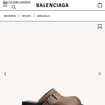
Skip to main content
Saved
Search
items
close the banner
WOMEN
SHOES
SANDALS
Previous
Ne