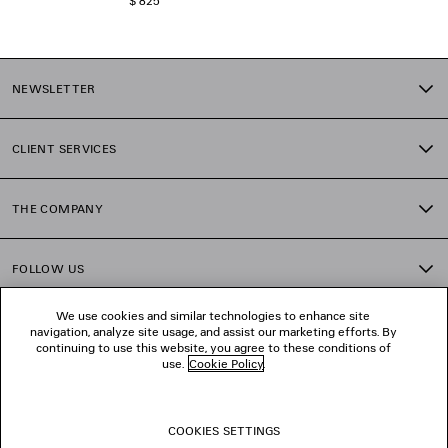
$ 825
NEWSLETTER
CLIENT SERVICES
THE COMPANY
FOLLOW US
We use cookies and similar technologies to enhance site
BOUTIQUES
navigation, analyze site usage, and assist our marketing efforts. By
continuing to use this website, you agree to these conditions of
use.
Cookie Policy
.
CONTACT US
COOKIES SETTINGS
© 2026 Balenciaga