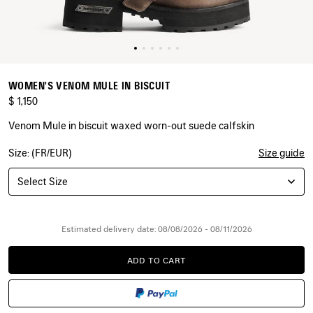
WOMEN'S VENOM MULE IN BISCUIT
$ 1,150
Venom Mule in biscuit waxed worn-out suede calfskin
Size: (FR/EUR)
Size guide
COLORS
:
BISCUIT
Select Size
Biscuit
Estimated delivery date: 08/08/2026 - 08/11/2026
ADD TO CART
ADD
PLEASE
TO
SELECT
CART
A
SIZE