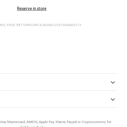
Reserve in store
ING, FREE RETURNS
PACKAGING
SUSTAINABILITY
00
ck of the heel
le
Insole: calfskin
(Visa, Mastercard, AMEX), Apple Pay, Klarna, Paypal or Cryptocurrency for