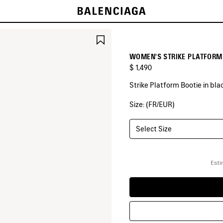
SAVE
ITEM
WOMEN'S STRIKE PLATFORM 
$ 1,490
Strike Platform Bootie in blac
Size: (FR/EUR)
COLORS
:
BLACK
Select Size
Black
Esti