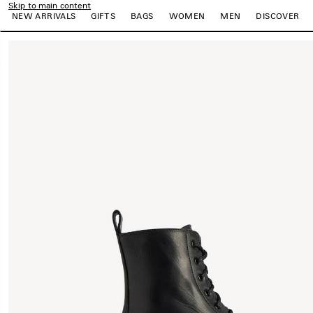
Skip to main content
NEW ARRIVALS
GIFTS
BAGS
WOMEN
MEN
DISCOVER
close the banner
e
e
e
e
e
e