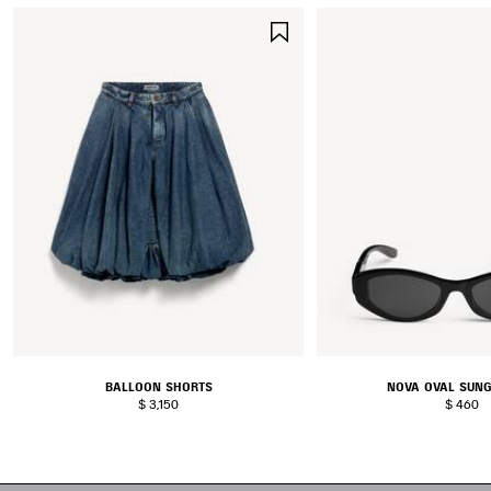
SAVE
ITEM
BALLOON SHORTS
NOVA OVAL SUN
$ 3,150
$ 460