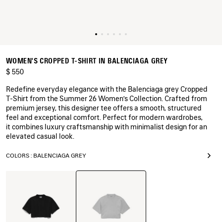
WOMEN'S CROPPED T-SHIRT IN BALENCIAGA GREY
$ 550
Redefine everyday elegance with the Balenciaga grey Cropped
T-Shirt from the Summer 26 Women’s Collection. Crafted from
premium jersey, this designer tee offers a smooth, structured
feel and exceptional comfort. Perfect for modern wardrobes,
it combines luxury craftsmanship with minimalist design for an
elevated casual look.
COLORS : BALENCIAGA GREY
Balenciaga
Black
Grey