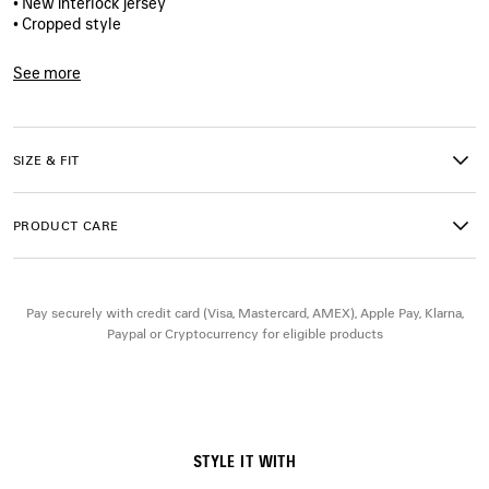
• New interlock jersey
• Cropped style
• Crewneck
• Wide short sleeves
See more
• Balenciaga logo embroidered on the left sleeve
Product ID:
871735TUVA29243
• Made in Portugal
SIZE & FIT
Main material: 73% cotton, 27% polyester
Trimming: 99% cotton, 1% elastane
Embroidery: 100% polyester
PRODUCT CARE
Pay securely with credit card (Visa, Mastercard, AMEX), Apple Pay, Klarna,
Paypal or Cryptocurrency for eligible products
STYLE IT WITH