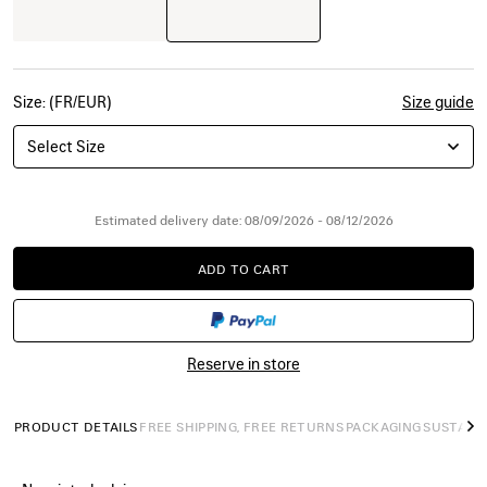
Size: (FR/EUR)
Size guide
Select Size
Estimated delivery date: 08/09/2026 - 08/12/2026
ADD TO CART
ADD
PLEASE
TO
SELECT
CART
A
SIZE
Reserve in store
PRODUCT DETAILS
FREE SHIPPING, FREE RETURNS
PACKAGING
SUSTAINA
N