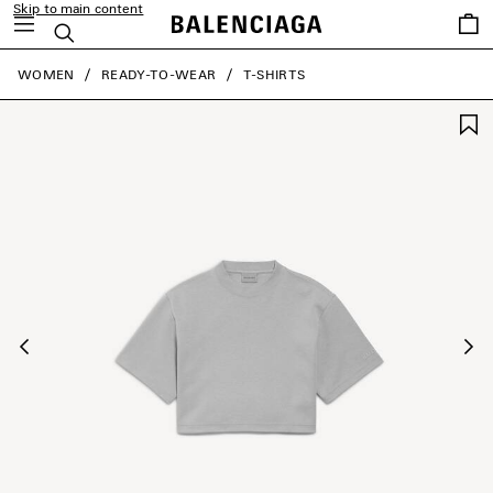
Skip to main content
Saved
Search
items
close the banner
WOMEN
READY-TO-WEAR
T-SHIRTS
Previous
Ne