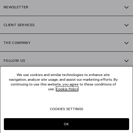
NEWSLETTER
CLIENT SERVICES
THE COMPANY
FOLLOW US
We use cookies and similar technologies to enhance site
BOUTIQUES
navigation, analyze site usage, and assist our marketing efforts. By
continuing to use this website, you agree to these conditions of
use.
Cookie Policy
.
CONTACT US
COOKIES SETTINGS
© 2026 Balenciaga
OK