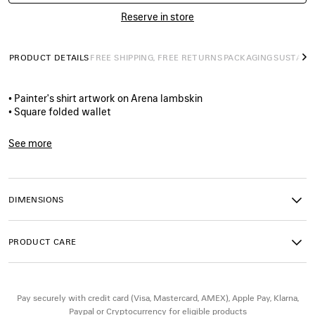
Reserve in store
PRODUCT DETAILS
FREE SHIPPING, FREE RETURNS
PACKAGING
SUSTAINA
N
• Painter's shirt artwork on Arena lambskin
• Square folded wallet
• Balenciaga logo printed at front
• 8 card slots
See more
• 2 bill pockets
Product ID:
5945492ACJM8486
• 2 receipt compartments
• Made in Italy
• Due to the handmade process, all the pieces are unique
DIMENSIONS
Material: lambskin
PRODUCT CARE
Pay securely with credit card (Visa, Mastercard, AMEX), Apple Pay, Klarna,
Paypal or Cryptocurrency for eligible products