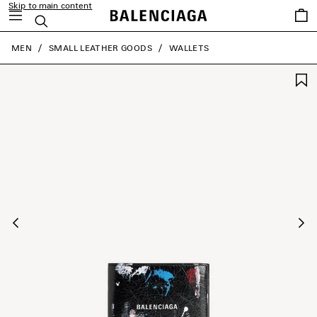
Skip to main content
Saved
Search
items
close the banner
MEN
SMALL LEATHER GOODS
WALLETS
Previous
Ne