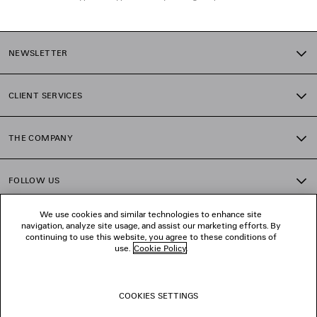
NEWSLETTER
CLIENT SERVICES
THE COMPANY
FOLLOW US
We use cookies and similar technologies to enhance site
BOUTIQUES
navigation, analyze site usage, and assist our marketing efforts. By
continuing to use this website, you agree to these conditions of
use.
Cookie Policy
.
CONTACT US
COOKIES SETTINGS
© 2026 Balenciaga