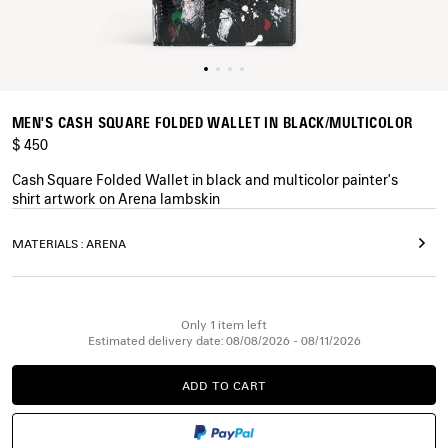
MEN'S CASH SQUARE FOLDED WALLET IN BLACK/MULTICOLOR
$ 450
Cash Square Folded Wallet in black and multicolor painter's
shirt artwork on Arena lambskin
COLORS
MATERIALS : ARENA
:
BLACK/MULTICOLOR
Black/Multicolor
Only 1 item left
Estimated delivery date: 08/08/2026 - 08/11/2026
ADD TO CART
ADD
PLEASE
TO
SELECT
CART
A
SIZE