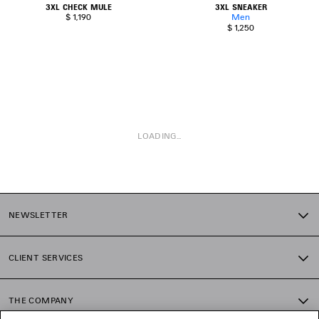
3XL CHECK MULE
3XL SNEAKER
$ 1,190
Men
$ 1,250
LOADING...
1
2
NEWSLETTER
CLIENT SERVICES
THE COMPANY