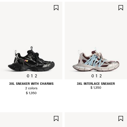
SAVE
ITEM
0
1
2
0
1
2
3XL SNEAKER WITH CHARMS
3XL INTERLACE SNEAKER
$ 1,350
2 colors
$ 1,350
SAVE
ITEM