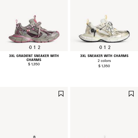
0
1
2
0
1
2
3XL GRADIENT SNEAKER WITH
3XL SNEAKER WITH CHARMS
CHARMS
2 colors
$ 1,350
$ 1,350
SAVE
ITEM