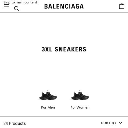
Skip to main content
Saved
Search
items
close the banner
3XL SNEAKERS
For Men
For Women
SORT BY
24 Products