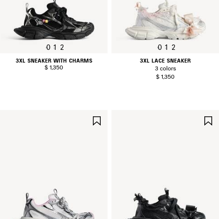
0
1
2
0
1
2
3XL SNEAKER WITH CHARMS
3XL LACE SNEAKER
$ 1,350
3 colors
$ 1,350
SAVE
ITEM