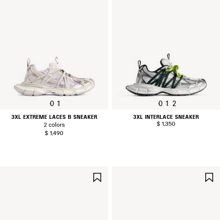
0
1
0
1
2
3XL EXTREME LACES B SNEAKER
3XL INTERLACE SNEAKER
$ 1,350
2 colors
$ 1,490
SAVE
ITEM