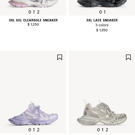
0
1
2
0
1
3XL GEL CLEARSOLE SNEAKER
3XL LACE SNEAKER
$ 1,250
3 colors
$ 1,350
SAVE
ITEM
0
1
2
0
1
2