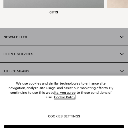
GIFTS
NEWSLETTER
CLIENT SERVICES
THE COMPANY
We use cookies and similar technologies to enhance site
navigation, analyze site usage, and assist our marketing efforts. By
FOLLOW US
continuing to use this website, you agree to these conditions of
use.
Cookie Policy
.
BOUTIQUES
COOKIES SETTINGS
CONTACT US