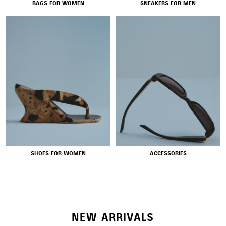
BAGS FOR WOMEN
SNEAKERS FOR MEN
NEW COLLECTION
SHOES FOR WOMEN
ACCESSORIES
WOMEN'S SELECTION
NEW ARRIVALS