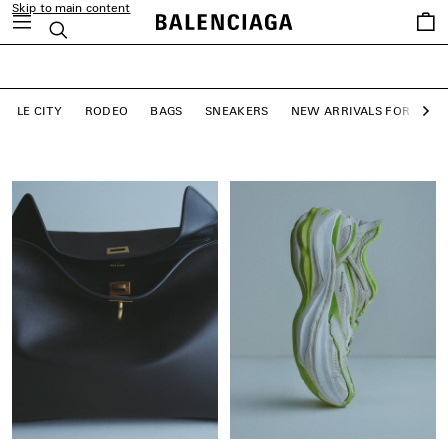
Skip to main content
close the banner
Saved
Search
LE CITY BAGS
items
SHOP NOW
LE CITY
RODEO
BAGS
SNEAKERS
NEW ARRIVALS FOR WO
Ne