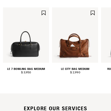
SAVE
SAVE
ITEM
ITEM
LE 7 BOWLING BAG MEDIUM
LE CITY BAG MEDIUM
RO
$ 3,950
$ 2,990
EXPLORE OUR SERVICES