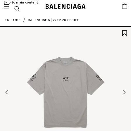
Skip to main content
Saved
Search
items
close the banner
EXPLORE
BALENCIAGA | WFP 26 SERIES
Previous
Ne