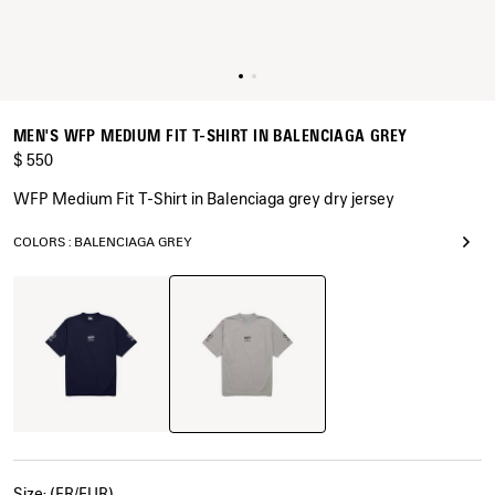
MEN'S WFP MEDIUM FIT T-SHIRT IN BALENCIAGA GREY
$ 550
WFP Medium Fit T-Shirt in Balenciaga grey dry jersey
COLORS : BALENCIAGA GREY
Balenciaga
Navy
Grey
Size: (FR/EUR)