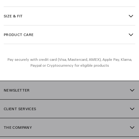
• Made in Portugal
SIZE & FIT
Main material: 100% cotton
Trimming: 99% cotton, 1% elastane
PRODUCT CARE
Pay securely with credit card (Visa, Mastercard, AMEX), Apple Pay, Klarna,
Paypal or Cryptocurrency for eligible products
NEWSLETTER
CLIENT SERVICES
THE COMPANY