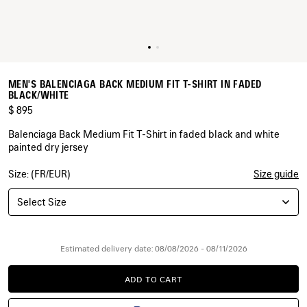
MEN'S BALENCIAGA BACK MEDIUM FIT T-SHIRT IN FADED
BLACK/WHITE
$ 895
Balenciaga Back Medium Fit T-Shirt in faded black and white
painted dry jersey
Size: (FR/EUR)
Size guide
COLORS
:
FADED
Select Size
BLACK/WHITE
Faded
Black/White
Estimated delivery date: 08/08/2026 - 08/11/2026
ADD TO CART
ADD
PLEASE
TO
SELECT
CART
A