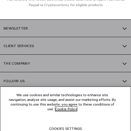
Paypal or Cryptocurrency for eligible products
NEWSLETTER
CLIENT SERVICES
THE COMPANY
FOLLOW US
We use cookies and similar technologies to enhance site
BOUTIQUES
navigation, analyze site usage, and assist our marketing efforts. By
continuing to use this website, you agree to these conditions of
use.
Cookie Policy
.
CONTACT US
COOKIES SETTINGS