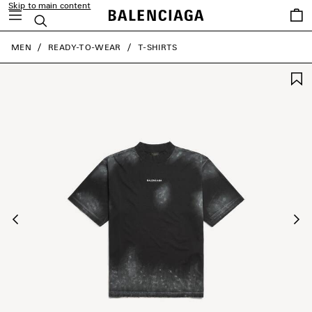
Skip to main content
Saved
Search
items
close the banner
MEN
READY-TO-WEAR
T-SHIRTS
Previous
Ne