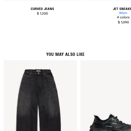
CURVED JEANS
JET SNEAK
Men
$ 1,200
4 colors
$ 1,090
YOU MAY ALSO LIKE