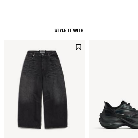
STYLE IT WITH
SAVE
ITEM