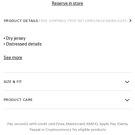
Reserve in store
PRODUCT DETAILS
FREE SHIPPING, FREE RETURNS
PACKAGING
SUSTAINA
N
• Dry jersey
• Distressed details
• Crewneck
• Short sleeves
See more
• I<3 U artwork printed on the front
Product ID:
764235TUVZ11000
• Balenciaga logo printed on the side
• Made in Portugal
SIZE & FIT
Main material: 100% cotton
Trimming: 99% cotton, 1% elastane
PRODUCT CARE
Pay securely with credit card (Visa, Mastercard, AMEX), Apple Pay, Klarna,
Paypal or Cryptocurrency for eligible products