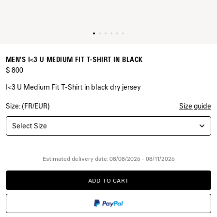
MEN'S I<3 U MEDIUM FIT T-SHIRT IN BLACK
$ 800
I<3 U Medium Fit T-Shirt in black dry jersey
Size: (FR/EUR)
Size guide
COLORS
:
BLACK
Select Size
Black
Estimated delivery date: 08/08/2026 - 08/11/2026
ADD TO CART
ADD
PLEASE
TO
SELECT
CART
A
SIZE