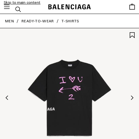
Skip to main content
Saved
Search
items
close the banner
MEN
READY-TO-WEAR
T-SHIRTS
Previous
Ne