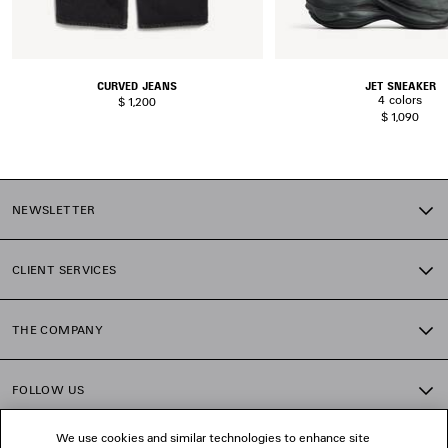
CURVED JEANS
JET SNEAKER
4 colors
$ 1,200
$ 1,090
NEWSLETTER
CLIENT SERVICES
THE COMPANY
FOLLOW US
We use cookies and similar technologies to enhance site