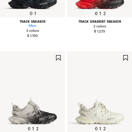
0
1
0
1
2
TRACK SNEAKER
TRACK GRADIENT SNEAKER
Men
2 colors
3 colors
$ 1,225
$ 1,150
SAVE
ITEM
0
1
2
0
1
2