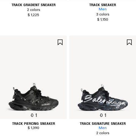
TRACK GRADIENT SNEAKER
TRACK SNEAKER
Men
2 colors
3 colors
$ 1,225
$ 1,150
SAVE
ITEM
0
1
0
1
TRACK PIERCING SNEAKER
TRACK SIGNATURE SNEAKER
$ 1,390
Men
2 colors