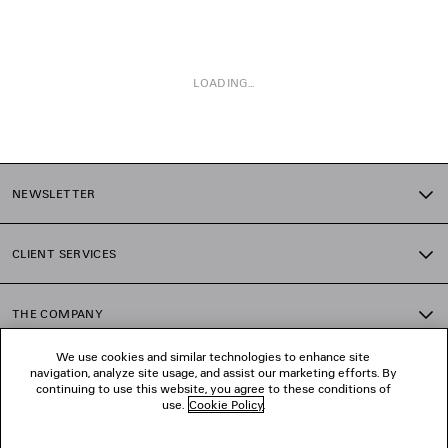
LOADING...
1
2
NEWSLETTER
CLIENT SERVICES
THE COMPANY
We use cookies and similar technologies to enhance site
navigation, analyze site usage, and assist our marketing efforts. By
FOLLOW US
continuing to use this website, you agree to these conditions of
use.
Cookie Policy
.
BOUTIQUES