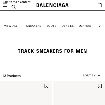
Skip to main content
Saved
Search
items
close the banner
VIEW ALL
SNEAKERS
BOOTS
DERBIES
LOAFERS
MULE
Ne
TRACK SNEAKERS FOR MEN
SORT BY
13 Products
SAVE
ITEM