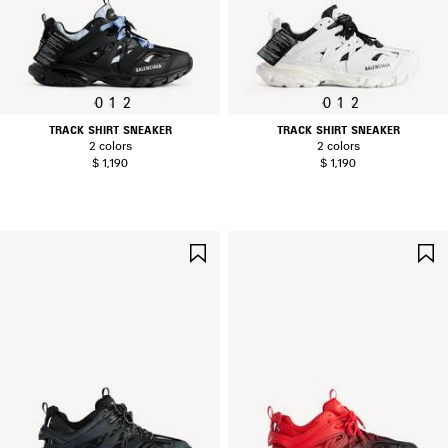
0
1
2
0
1
2
TRACK SHIRT SNEAKER
TRACK SHIRT SNEAKER
2 colors
2 colors
$ 1,190
$ 1,190
SAVE
ITEM