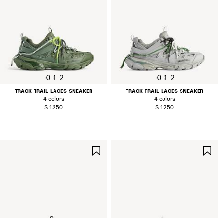
0
1
2
0
1
2
TRACK TRAIL LACES SNEAKER
TRACK TRAIL LACES SNEAKER
4 colors
4 colors
$ 1,250
$ 1,250
SAVE
ITEM