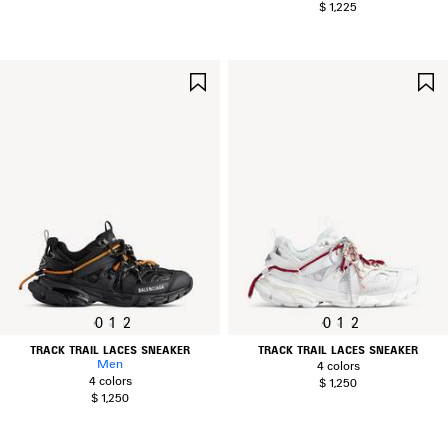
$ 1,225
SAVE
ITEM
0
1
2
0
1
2
TRACK TRAIL LACES SNEAKER
TRACK TRAIL LACES SNEAKER
Men
4 colors
4 colors
$ 1,250
$ 1,250