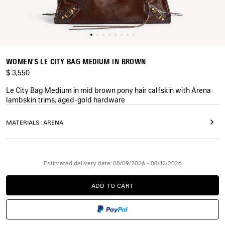
WOMEN'S LE CITY BAG MEDIUM IN BROWN
$ 3,550
Le City Bag Medium in mid brown pony hair calfskin with Arena
lambskin trims, aged-gold hardware
COLORS
MATERIALS : ARENA
:
BROWN
Brown
Estimated delivery date: 08/09/2026 - 08/12/2026
ADD TO CART
ADD
PLEASE
TO
SELECT
CART
A
SIZE