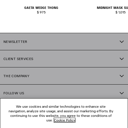
GAETA WEDGE THONG
MIDNIGHT MASK S
$ 975
$ 1,015
NEWSLETTER
CLIENT SERVICES
THE COMPANY
FOLLOW US
We use cookies and similar technologies to enhance site
BOUTIQUES
navigation, analyze site usage, and assist our marketing efforts. By
continuing to use this website, you agree to these conditions of
use.
Cookie Policy
.
CONTACT US