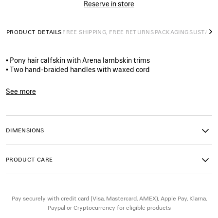
Reserve in store
PRODUCT DETAILS
FREE SHIPPING, FREE RETURNS
PACKAGING
SUSTAINA
N
• Pony hair calfskin with Arena lambskin trims
• Two hand-braided handles with waxed cord
• Adjustable and removable strap with shoulder pad
• Aged-gold hardware
See more
• Double-sided zip with long tails and knotted leather puller
Product ID:
8657602ACPG2836
• Front zipped pocket with knotted leather puller
• 1 inner zipped pocket
• 1 removable mirror
DIMENSIONS
• Tone-on-tone Balenciaga logo debossed on mirror
• Cotton canvas lining
• Made in Italy
PRODUCT CARE
Material : calfskin, lambskin, cotton, plexiglass
Pay securely with credit card (Visa, Mastercard, AMEX), Apple Pay, Klarna,
Paypal or Cryptocurrency for eligible products