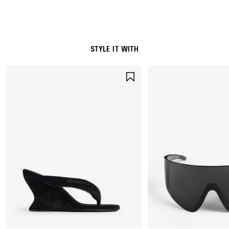
STYLE IT WITH
SAVE
ITEM