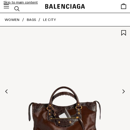
Skip to main content
Saved
Search
items
close the banner
WOMEN
BAGS
LE CITY
Previous
Ne