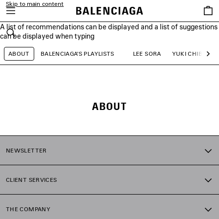
Skip to main content
Saved
items
A list of recommendations can be displayed and a list of suggestions
close the banner
can be displayed when typing
Search
ABOUT
BALENCIAGA'S PLAYLISTS
LEE SORA
YUKI CHIBA
Ne
ABOUT
NEWSLETTER
CLIENT SERVICES
THE COMPANY