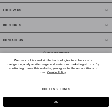
FOLLOW US
BOUTIQUES
CONTACT US
© 2026 Balenciaga
We use cookies and similar technologies to enhance site
navigation, analyze site usage, and assist our marketing efforts. By
continuing to use this website, you agree to these conditions of
use.
Cookie Policy
.
COOKIES SETTINGS
OK