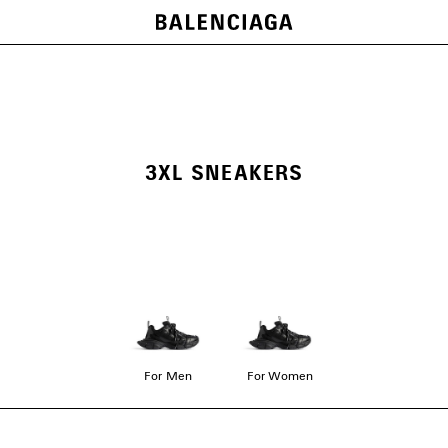
3XL SNEAKERS
For Men
For Women