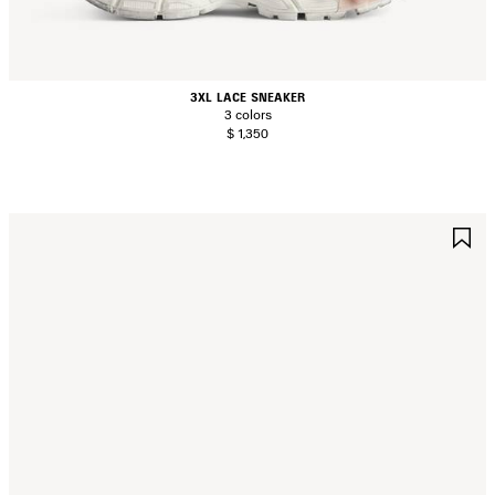
3XL LACE SNEAKER
3 colors
$ 1,350
AVE
S
TEM
I