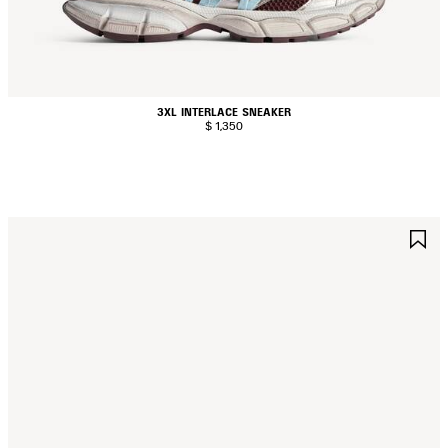
3XL INTERLACE SNEAKER
$ 1,350
AVE
S
TEM
I