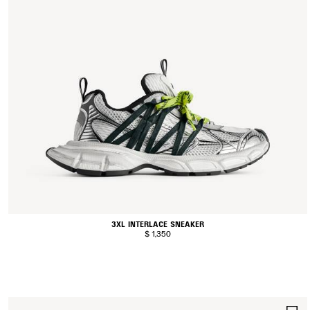
3XL INTERLACE SNEAKER
$ 1,350
S