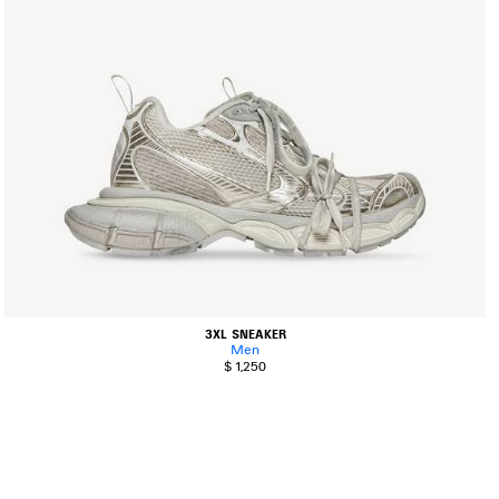
3XL SNEAKER
Men
$ 1,250