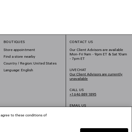
BOUTIQUES
CONTACT US
Store appointment
Our Client Advisors are available
Mon-Fri 9am - 9pm ET & Sat 10am
Find a store nearby
- 7pm ET
Country / Region: United States
LIVECHAT
Language: English
Our Client Advisors are currently
unavailable
CALL US
+1 646 889 1895
EMAIL US
 agree to these conditions of