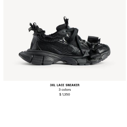
3XL LACE SNEAKER
3 colors
$ 1,350