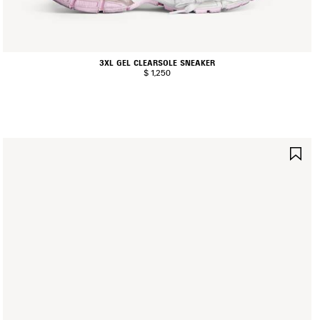
3XL GEL CLEARSOLE SNEAKER
$ 1,250
AVE
SA
TEM
IT