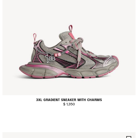
3XL GRADIENT SNEAKER WITH CHARMS
$ 1,350
AVE
S