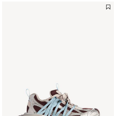
AVE
S
TEM
I