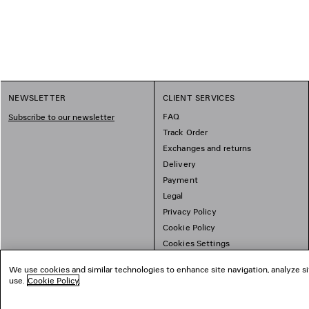
1
NEWSLETTER
CLIENT SERVICES
2
FAQ
Subscribe to our newsletter
Track Order
Exchanges and returns
Delivery
Payment
Legal
Privacy Policy
Cookie Policy
Cookies Settings
Sitemap
We use cookies and similar technologies to enhance site navigation, analyze si
use.
Cookie Policy
.