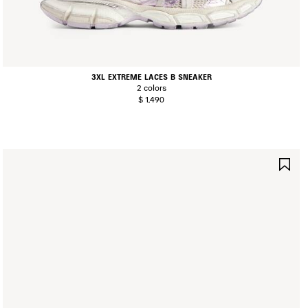
3XL EXTREME LACES B SNEAKER
2 colors
$ 1,490
AVE
SA
TEM
IT