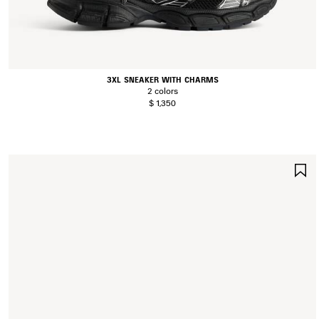
3XL SNEAKER WITH CHARMS
2 colors
$ 1,350
S
I