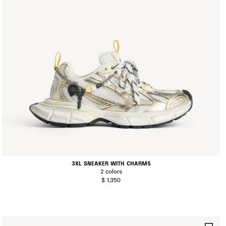
3XL SNEAKER WITH CHARMS
2 colors
$ 1,350
AVE
SA