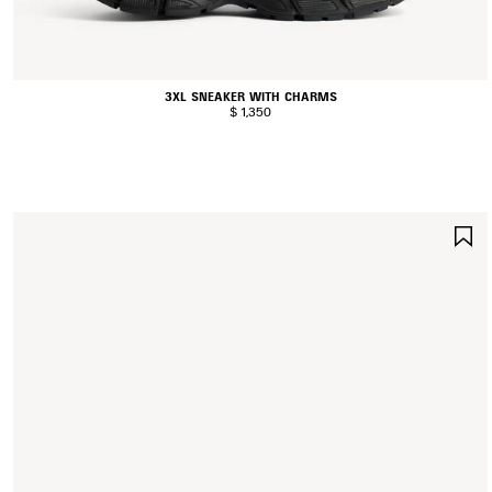
3XL SNEAKER WITH CHARMS
$ 1,350
S
I