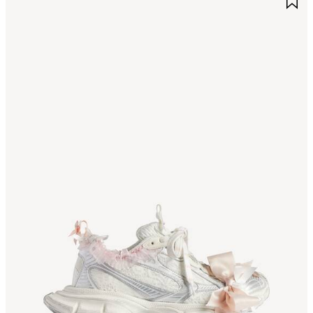
TEM
I