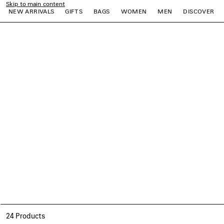
Skip to main content
NEW ARRIVALS
GIFTS
BAGS
WOMEN
MEN
DISCOVER
close the banner
e
e
e
e
e
e
24 Products