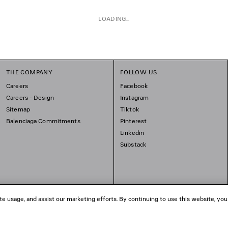
LOADING...
THE COMPANY
FOLLOW US
Careers
Facebook
Careers - Design
Instagram
Sitemap
Tiktok
Balenciaga Commitments
Pinterest
Linkedin
Substack
te usage, and assist our marketing efforts. By continuing to use this website, you