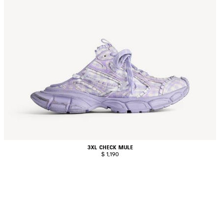
3XL CHECK MULE
$ 1,190