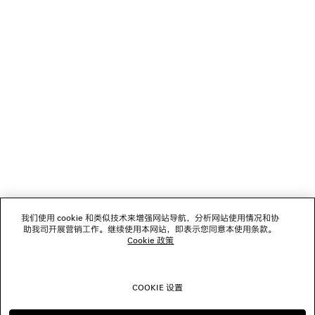
DISCOVER BALENCIAGA | NBA COLLABORATION
NEWSLETTER
客服
公司
我们使用 cookie 和类似技术来增强网站导航，分析网站使用情况和协
关注我们
助我司开展营销工作。继续使用本网站，即表示您同意本使用条款。
Cookie 政策
门店
COOKIE 设置
联系我们