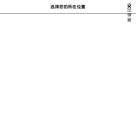
跳转至主内容
退
选择您的所在位置
出
搜
弹
索
窗
WINTER 26
FALL 26
SUMMER 26
SPRING 26
冬季25
20
上
下
一
一
步
步
FALL 26