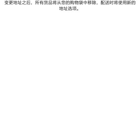
变更地址之后，所有货品将从您的购物袋中移除，配送时将使用新的
地址选项。
进一步查看
A lightness, an elasticity, and an innate consciousness of
the body. For Fall 2026, Creative Director Pierpaolo Piccioli
examines the essence of the methodologies of Cristóbal
Balenciaga, approaches inherently connected to his
primacy given to humanity and the human hand, placing
the human form at the center of a creative dialogue. In the
21st century, this approach is synonymous with the
convergence of sports and technology: here, that ideology
is translated across a spectrum of garments, street formal,
TechWear, sports sartorial, a techno ballgown, for both
womenswear and the début of Piccioli’s Balenciaga man.