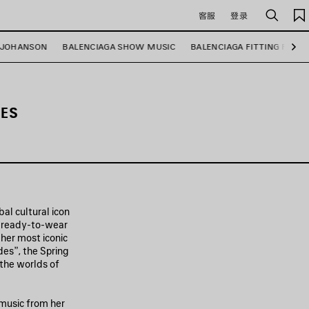
客服
登录
搜
索
 JOHANSON
BALENCIAGA SHOW MUSIC
BALENCIAGA FITTING ROOM
下
一
步
IES
al cultural icon
f ready-to-wear
 her most iconic
es”, the Spring
 the worlds of
 music from her