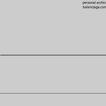
personal archiv
balenciaga.com