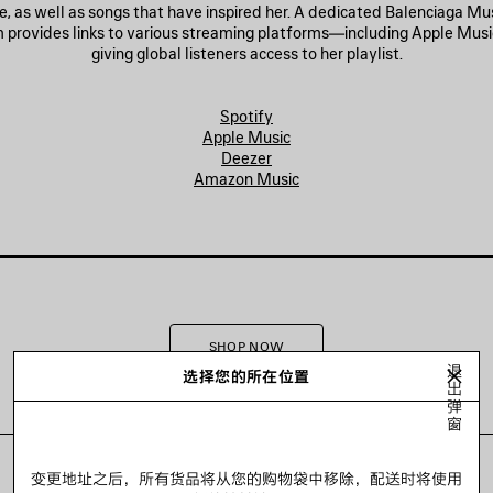
e, as well as songs that have inspired her. A dedicated Balenciaga M
 provides links to various streaming platforms—including Apple Mus
giving global listeners access to her playlist.
Spotify
Apple Music
Deezer
Amazon Music
SHOP NOW
退
选择您的所在位置
出
弹
窗
变更地址之后，所有货品将从您的购物袋中移除，配送时将使用