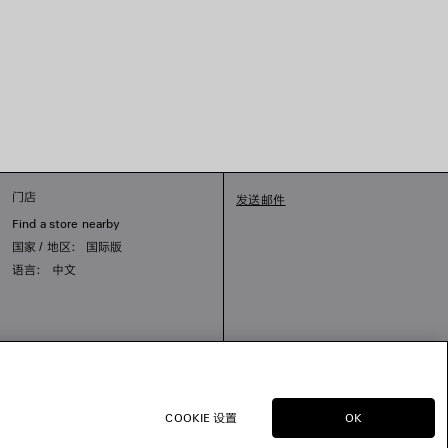
门店
发送邮件
Find a store nearby
国家 / 地区： 国际版
语言： 中文
COOKIE 设置
OK