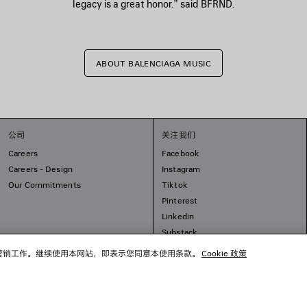
legacy is a great honor.” said BFRND.
ABOUT BALENCIAGA MUSIC
公司
关注我们
Careers
Facebook
Careers - Design
Instagram
Our Commitments
Tiktok
Pinterest
Linkedin
Substack
开展营销工作。继续使用本网站，即表示您同意本使用条款。
Cookie 政策
© 2026 Balenciaga