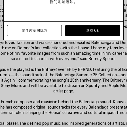
新的地址选项。
exclusive release available immediately in select Balenciaga store
com—includes T-shirts, zip-up hoodies, and silk twill flags featuring a
int and archival imagery by Rankin and Steven Klein. Accompanying t
th pierced brims and bejeweled, studded detailing. The pieces are tr
 recall vintage album merchandise and are adorned with handwritten-
前往选择 国际版
选择 US
effecting the look of a cherished, autographed keepsake.
ays loved fashion and was so honored and excited Balenciaga and De
th me on Demna’s last collection with the House. I hope my fans love 
some of my favorite images from such an amazing time in my career an
so excited to share it with everyone,” said Britney Spears.
ide the playlist is the Britney4ever EP by BFRND, featuring the offici
emix—the soundtrack of the Balenciaga Summer 25 Collection—and
 It Again,” commemorating the song’s 25th anniversary. The Britney4e
 Sony Music and will be available to stream on Spotify and Apple Mu
artist page.
 French composer and musician behind the Balenciaga sound. Known f
 he has composed original soundtracks for every Balenciaga presentat
 central role in shaping the House’s creative and cultural impact thro
 trailblazer, she defined pop music and inspired generations of artists,