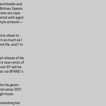
s worldwide and
 Britney Spears
hese are caps
eated with aged
style artwork—
mna chose to
it as much as I
d life, and I’m
al release of his
 a new remix of
ver EP will be
sic via BFRND’s
or his genre-
ion since 2017,
ugh music.
 reworking her