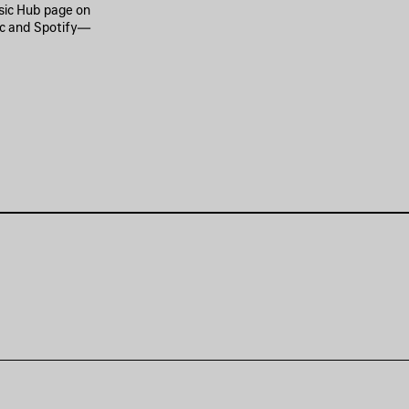
usic Hub page on
ic and Spotify—