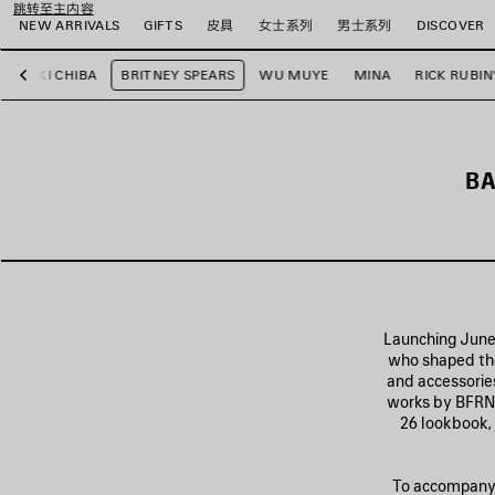
跳转至主内容
NEW ARRIVALS
GIFTS
皮具
女士系列
男士系列
DISCOVER
YUKI CHIBA
BRITNEY SPEARS
WU MUYE
MINA
RICK RUBIN
上
一
步
BA
Launching June 
who shaped the
and accessories
works by BFRND
26 lookbook, 
To accompany t