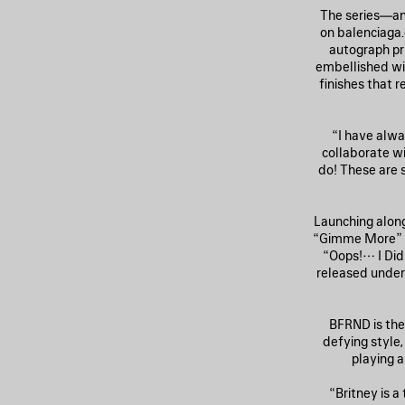
The series—an 
on balenciaga.
autograph pr
embellished wi
finishes that
“I have alw
collaborate wi
do! These are 
Launching alongs
“Gimme More” r
“Oops!… I Did
released under
BFRND is the
defying style,
playing a
“Britney is a