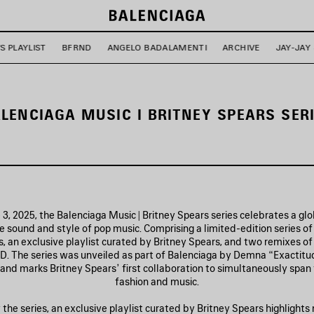
'S PLAYLIST
BFRND
ANGELO BADALAMENTI
ARCHIVE
JAY-JAY
LENCIAGA MUSIC I BRITNEY SPEARS SER
3, 2025, the Balenciaga Music | Britney Spears series celebrates a glob
 sound and style of pop music. Comprising a limited-edition series o
, an exclusive playlist curated by Britney Spears, and two remixes of
. The series was unveiled as part of Balenciaga by Demna “Exactitud
and marks Britney Spears’ first collaboration to simultaneously span
fashion and music.
he series, an exclusive playlist curated by Britney Spears highlights