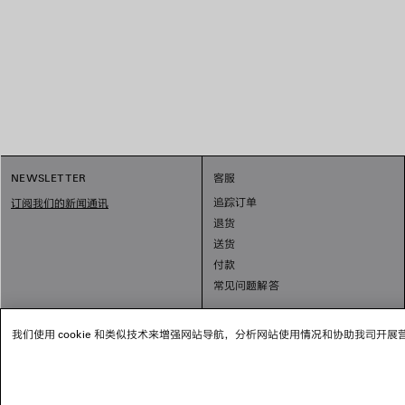
NEWSLETTER
客服
追踪订单
订阅我们的新闻通讯
退货
送货
付款
常见问题解答
我们使用 cookie 和类似技术来增强网站导航，分析网站使用情况和协助我司