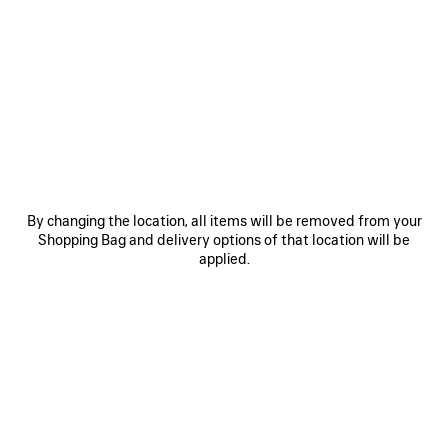
SAVE
SAVE
ITEM
ITEM
By changing the location, all items will be removed from your
Shopping Bag and delivery options of that location will be
applied.
LE 7 BOWLING BAG MEDIUM
LE CITY BAG MEDIUM
RO
CAD$ 5,290
CAD$ 3,890
EXPLORE OUR SERVICES