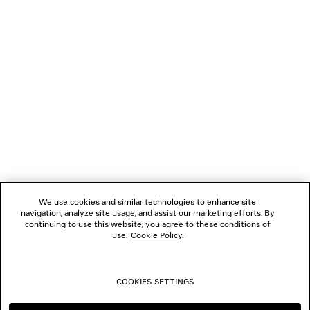
GIFTS
NEWSLETTER
CLIENT SERVICES
THE COMPANY
We use cookies and similar technologies to enhance site
navigation, analyze site usage, and assist our marketing efforts. By
FOLLOW US
continuing to use this website, you agree to these conditions of
use.
Cookie Policy
.
BOUTIQUES
COOKIES SETTINGS
CONTACT US