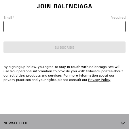
JOIN BALENCIAGA
Email
*
*
required
SUBSCRIBE
By signing up below, you agree to stay in touch with Balenciaga. We will
use your personal information to provide you with tailored updates about
our activities, products and services. For more information about our
privacy practices and your rights, please consult our
Privacy Policy
.
NEWSLETTER