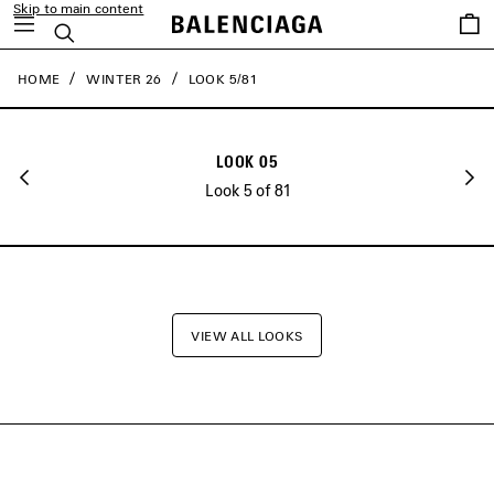
Skip to main content
close the banner
Saved
Search
items
HOME
WINTER 26
LOOK 5/81
LOOK 05
Look 5 of 81
VIEW ALL LOOKS