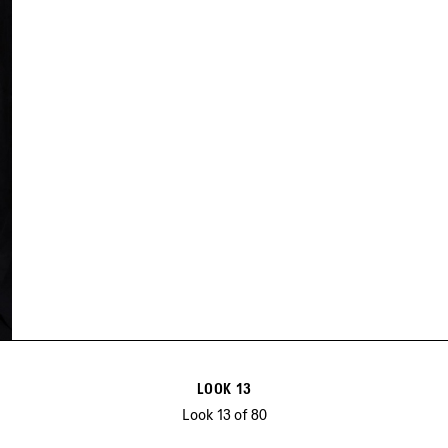
LOOK 13
Look 13 of 80