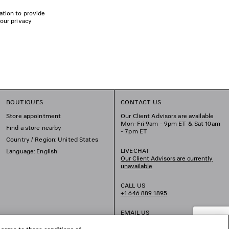
ation to provide
 our privacy
BOUTIQUES
CONTACT US
Store appointment
Our Client Advisors are available
Mon-Fri 9am - 9pm ET & Sat 10am
Find a store nearby
- 7pm ET
Country / Region: United States
LIVECHAT
Language: English
Our Client Advisors are currently
unavailable
CALL US
+1 646 889 1895
EMAIL US