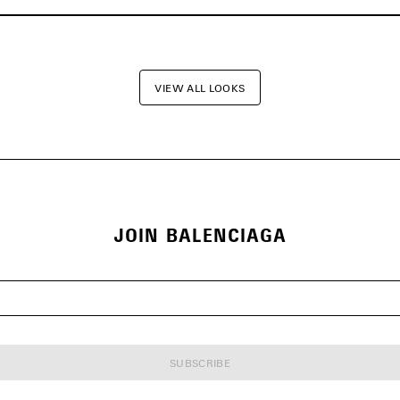
VIEW ALL LOOKS
JOIN BALENCIAGA
SUBSCRIBE