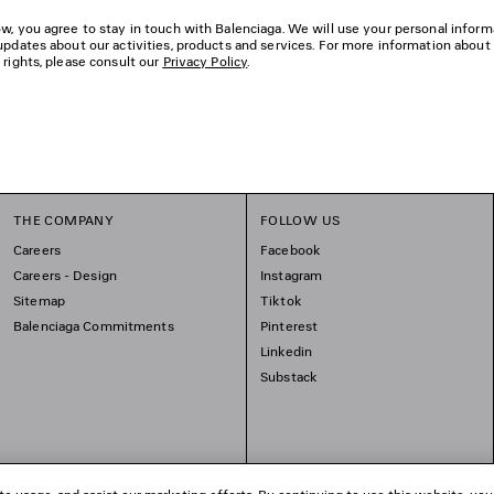
w, you agree to stay in touch with Balenciaga. We will use your personal inform
updates about our activities, products and services. For more information about
 rights, please consult our
Privacy Policy
.
THE COMPANY
FOLLOW US
Careers
Facebook
Careers - Design
Instagram
Sitemap
Tiktok
Balenciaga Commitments
Pinterest
Linkedin
Substack