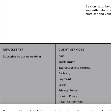
By signing up belo
you with tailored 
practices and your
NEWSLETTER
CLIENT SERVICES
FAQ
Subscribe to our newsletter
Track Order
Exchanges and returns
Delivery
Payment
Legal
Privacy Policy
Cookie Policy
Cookies Settings
Sitemap