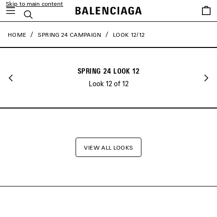
Skip to main content
close the banner
Saved
Search
items
HOME
SPRING 24 CAMPAIGN
LOOK 12/12
SPRING 24 LOOK 12
Look 12 of 12
VIEW ALL LOOKS