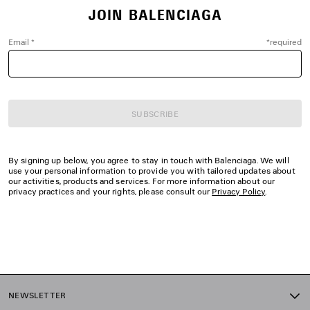
JOIN BALENCIAGA
Email
*
*
required
SUBSCRIBE
By signing up below, you agree to stay in touch with Balenciaga. We will
use your personal information to provide you with tailored updates about
our activities, products and services. For more information about our
privacy practices and your rights, please consult our
Privacy Policy
.
NEWSLETTER