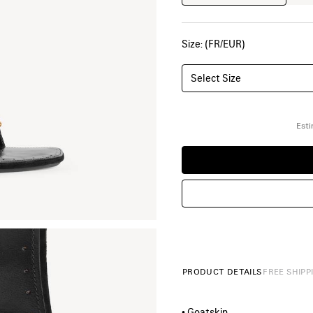
Size: (FR/EUR)
Select Size
Esti
PRODUCT DETAILS
FREE SHIPP
• Goatskin