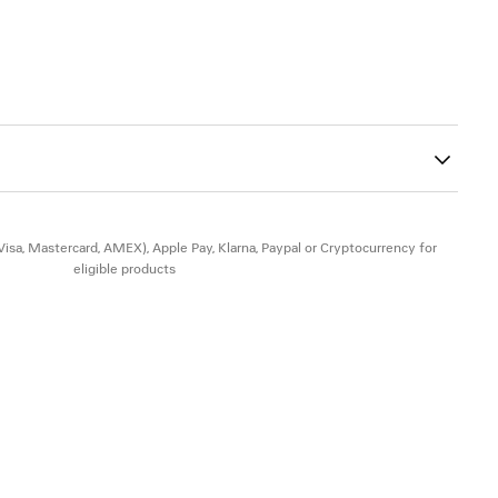
nkle and toes with Balenciaga logo engraved
80
 insole
the edges of the insole
tsole
heel
(Visa, Mastercard, AMEX), Apple Pay, Klarna, Paypal or Cryptocurrency for
eligible products
in - Insole: goatskin