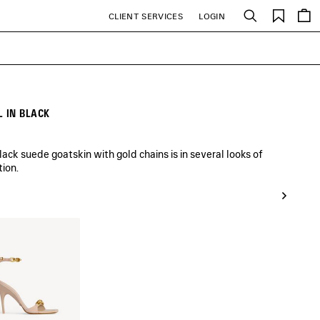
Saved
CLIENT SERVICES
LOGIN
Search
items
 IN BLACK
ck suede goatskin with gold chains is in several looks of
tion.