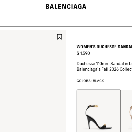
SAVE
ITEM
WOMEN'S DUCHESSE SANDAL
$ 1,590
Duchesse 110mm Sandal in bla
Balenciaga's Fall 2026 Collec
COLORS : BLACK
Black
Nude