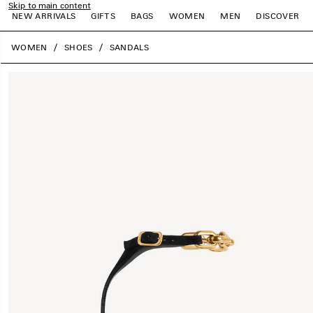
Skip to main content
NEW ARRIVALS
GIFTS
BAGS
WOMEN
MEN
DISCOVER
close the banner
WOMEN
SHOES
SANDALS
e
e
e
e
e
e