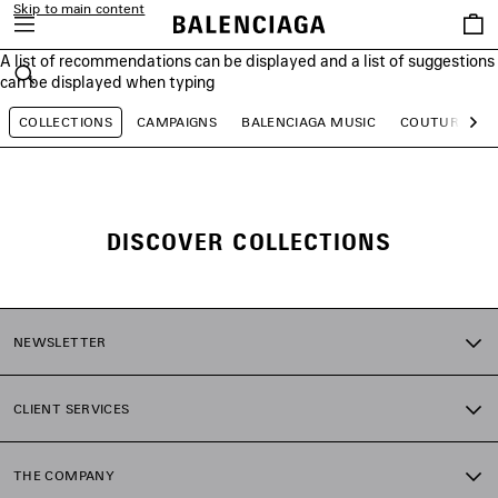
Skip to main content
Saved
items
A list of recommendations can be displayed and a list of suggestions
close the banner
can be displayed when typing
Search
COLLECTIONS
CAMPAIGNS
BALENCIAGA MUSIC
COUTURE
Ne
DISCOVER COLLECTIONS
NEWSLETTER
CLIENT SERVICES
THE COMPANY