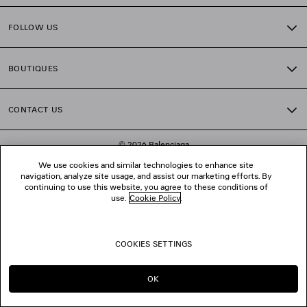
FOLLOW US
BOUTIQUES
CONTACT US
© 2026 Balenciaga
We use cookies and similar technologies to enhance site
navigation, analyze site usage, and assist our marketing efforts. By
continuing to use this website, you agree to these conditions of
use.
Cookie Policy
.
COOKIES SETTINGS
OK