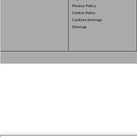
Privacy Policy
Cookie Policy
Cookies Settings
Sitemap