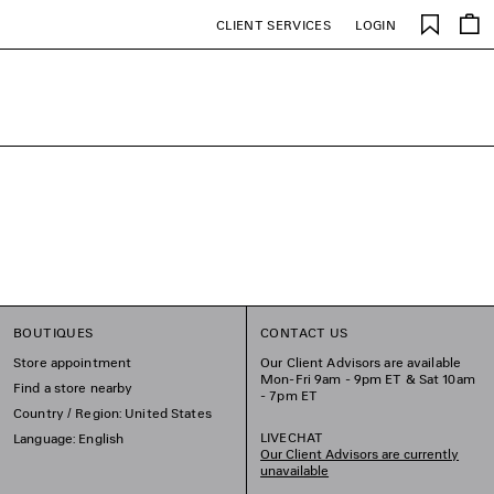
Saved
CLIENT SERVICES
LOGIN
items
BOUTIQUES
CONTACT US
Store appointment
Our Client Advisors are available
Mon-Fri 9am - 9pm ET & Sat 10am
Find a store nearby
- 7pm ET
Country / Region: United States
LIVECHAT
Language: English
Our Client Advisors are currently
unavailable