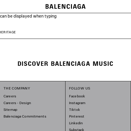
s can be displayed when typing
HERITAGE
DISCOVER BALENCIAGA MUSIC
THE COMPANY
FOLLOW US
Careers
Facebook
Careers - Design
Instagram
Sitemap
Tiktok
Balenciaga Commitments
Pinterest
Linkedin
Substack