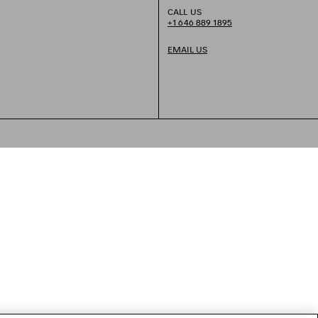
CALL US
+1 646 889 1895
EMAIL US