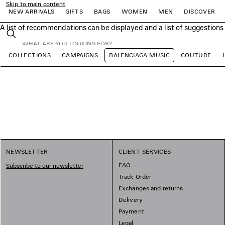
Skip to main content
NEW ARRIVALS
GIFTS
BAGS
WOMEN
MEN
DISCOVER
A list of recommendations can be displayed and a list of suggestion
close the banner
Search
COLLECTIONS
CAMPAIGNS
BALENCIAGA MUSIC
COUTURE
e
e
e
e
e
e
NEWSLETTER
CLIENT SERVICES
FAQ
Subscribe to our newsletter
Track Order
Exchanges and returns
Delivery
Payment
Legal