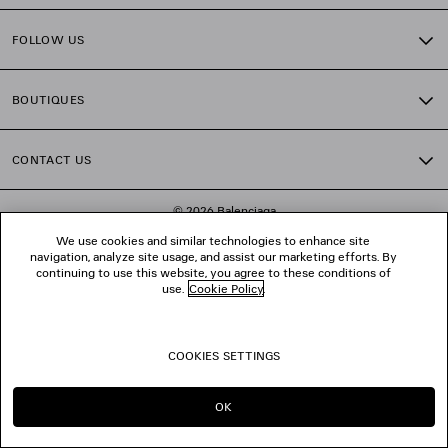
FOLLOW US
BOUTIQUES
CONTACT US
© 2026 Balenciaga
We use cookies and similar technologies to enhance site
navigation, analyze site usage, and assist our marketing efforts. By
continuing to use this website, you agree to these conditions of
use.
Cookie Policy
.
COOKIES SETTINGS
OK