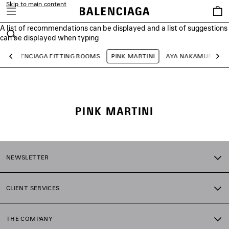
Skip to main content
Saved
items
A list of recommendations can be displayed and a list of suggestions
close the banner
can be displayed when typing
Search
BALENCIAGA FITTING ROOMS
PINK MARTINI
AYA NAKAMURA
Previous
Ne
PINK MARTINI
NEWSLETTER
CLIENT SERVICES
THE COMPANY