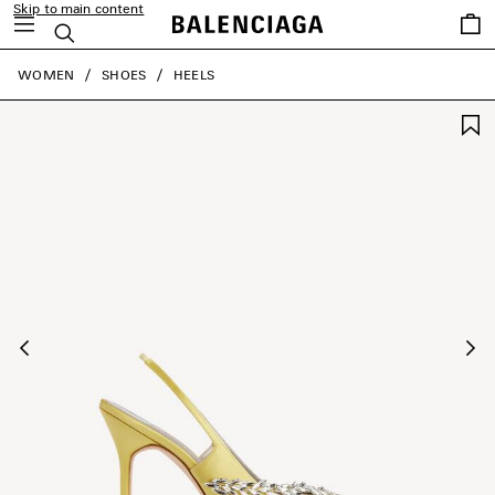
Skip to main content
Saved
Search
items
close the banner
WOMEN
SHOES
HEELS
Previous
Ne