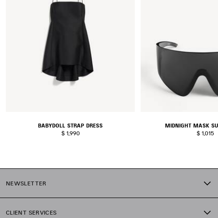
BABYDOLL STRAP DRESS
MIDNIGHT MASK S
$ 1,990
$ 1,015
NEWSLETTER
CLIENT SERVICES