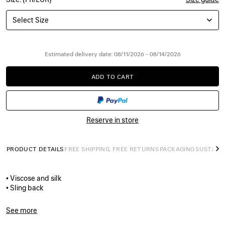
Select Size
Estimated delivery date: 08/11/2026 - 08/14/2026
ADD TO CART
ADD
PLEASE
TO
SELECT
CART
A
SIZE
Reserve in store
PRODUCT DETAILS
FREE SHIPPING, FREE RETURNS
PACKAGING
SUSTAINA
N
• Viscose and silk
• Sling back
• Almond shaped toe
• Deep low-cut vamp
See more
• 105mm arch
Product ID:
A0024NW1WM83285