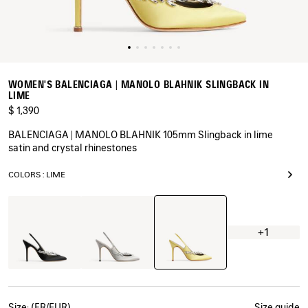
WOMEN'S BALENCIAGA | MANOLO BLAHNIK SLINGBACK IN
LIME
$ 1,390
BALENCIAGA | MANOLO BLAHNIK 105mm Slingback in lime
satin and crystal rhinestones
COLORS : LIME
Lime
Black
Grey
Plume
+1
Size: (FR/EUR)
Size guide