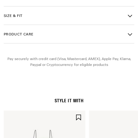
• Manolo Blahnik stiletto heel with a metallic detail
• Asymmetrical crystal leaf embellishment on the upper
• Manolo Blahnik and Balenciaga logo satin tag on the insole
SIZE & FIT
• In collaboration with Manolo Blahnik
• Balenciaga grey insole
• Tone-on-tone covered heel
PRODUCT CARE
• Beige suede-like sole
• Made in Italy
Pay securely with credit card (Visa, Mastercard, AMEX), Apple Pay, Klarna,
Upper: viscose, silk - Sole: calfskin - Insock: goatskin
Paypal or Cryptocurrency for eligible products
STYLE IT WITH
SAVE
ITEM